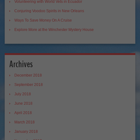
Volunteering with World Vets in Ecuador
Conjuring Voodoo Spirits in New Orleans
Ways To Save Money On A Cruise
Explore More at the Winchester Mystery House
Archives
December 2018
September 2018
July 2018
June 2018
April 2018
March 2018
January 2018