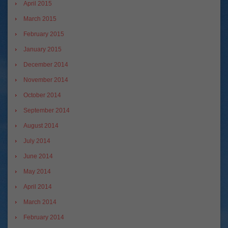
April 2015
March 2015
February 2015
January 2015
December 2014
November 2014
October 2014
September 2014
August 2014
July 2014
June 2014
May 2014
April 2014
March 2014
February 2014