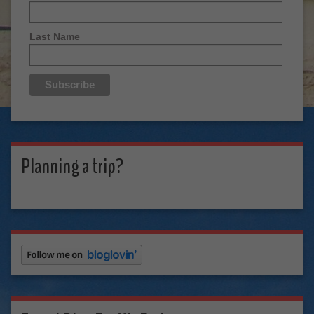
Last Name
Planning a trip?