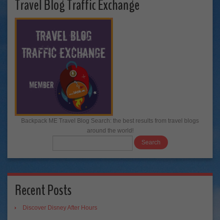
Travel Blog Traffic Exchange
Backpack ME Travel Blog Search: the best results from travel blogs
around the world!
Recent Posts
Discover Disney After Hours