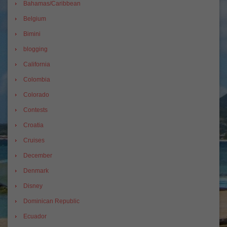
Bahamas/Caribbean
Belgium
Bimini
blogging
California
Colombia
Colorado
Contests
Croatia
Cruises
December
Denmark
Disney
Dominican Republic
Ecuador