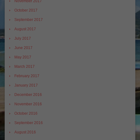
November 2017
October 2017
September 2017
August 2017
July 2017
June 2017
May 2017
March 2017
February 2017
January 2017
December 2016
November 2016
October 2016
September 2016
August 2016