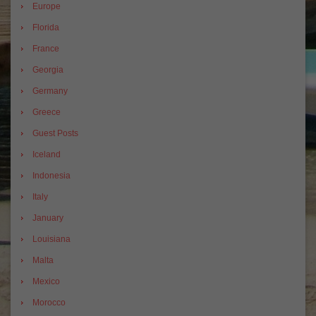
Europe
Florida
France
Georgia
Germany
Greece
Guest Posts
Iceland
Indonesia
Italy
January
Louisiana
Malta
Mexico
Morocco