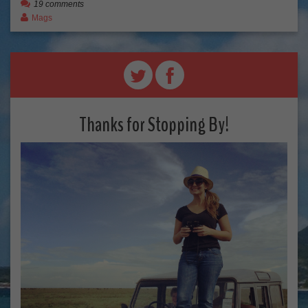
19 comments
Mags
Thanks for Stopping By!