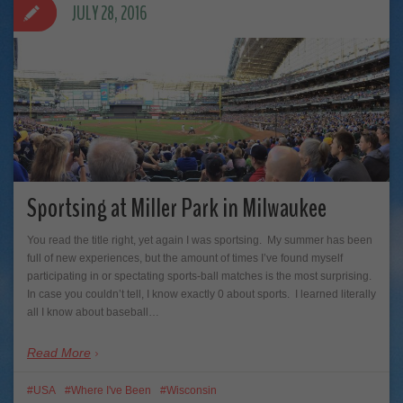
JULY 28, 2016
Sportsing at Miller Park in Milwaukee
You read the title right, yet again I was sportsing. My summer has been
full of new experiences, but the amount of times I’ve found myself
participating in or spectating sports-ball matches is the most surprising.
In case you couldn’t tell, I know exactly 0 about sports. I learned literally
all I know about baseball…
Read More
USA
Where I've Been
Wisconsin