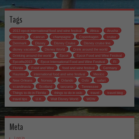
Tags
2013 epcot international food and wine festival
Africa
Arusha
blogging
cancun
champagne
Copenhagen
cruise
Denmark
Disney
Disney Cruise
Disney cruise line
disney vacation
Disney World
Drink around the world
Drinking around the world
Epcot
Epcot Food and Wine Festival
Epcotfw2013
Epcot International Food and Wine Festival
Fl
Florida
Food and Wine
food and wine festival
Germany
Haunted
international food and wine festival
Mexico
New Orleans
Norway
Orlando
Oslo
safari
scandinavia
Scotland
tanzania
Tennessee
Things to do in Florida
things to do in oslo
travel
travel blog
travel tips
U.K.
Walt Disney World
WDW
Meta
Log in