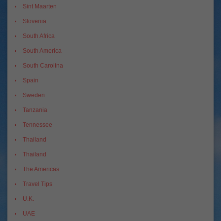
Sint Maarten
Slovenia
South Africa
South America
South Carolina
Spain
Sweden
Tanzania
Tennessee
Thailand
Thailand
The Americas
Travel Tips
U.K.
UAE