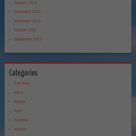
January 2014
December 2013
November 2013
October 2013
September 2013
Categories
3 for Free
Africa
Alaska
Asia
Australia
Awards