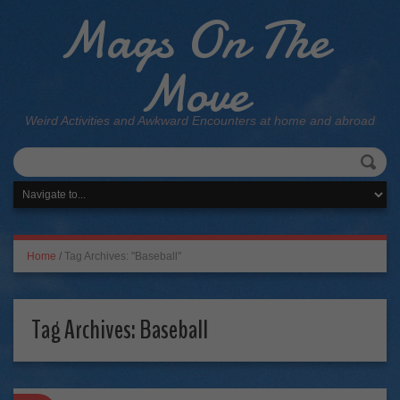
Mags On The
Move
Weird Activities and Awkward Encounters at home and abroad
Home
/
Tag Archives: "Baseball"
Tag Archives:
Baseball