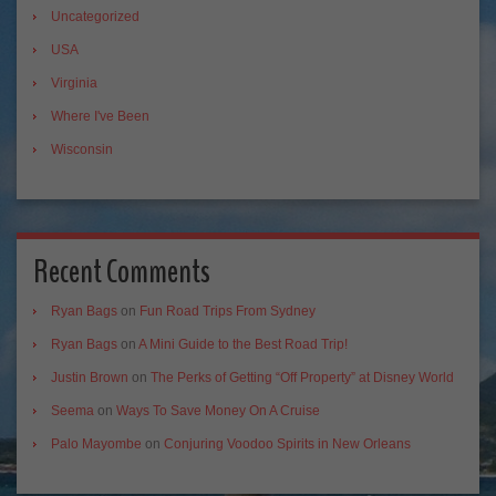
Uncategorized
USA
Virginia
Where I've Been
Wisconsin
Recent Comments
Ryan Bags
on
Fun Road Trips From Sydney
Ryan Bags
on
A Mini Guide to the Best Road Trip!
Justin Brown
on
The Perks of Getting “Off Property” at Disney World
Seema
on
Ways To Save Money On A Cruise
Palo Mayombe
on
Conjuring Voodoo Spirits in New Orleans