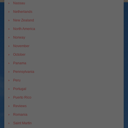
Nassau
Netherlands
New Zealand
North America
Norway
November
October
Panama
Pennsylvania
Peru
Portugal
Puerto Rico
Reviews
Romania
Saint Martin