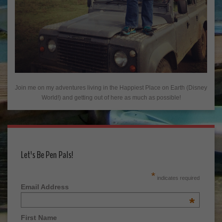
Join me on my adventures living in the Happiest Place on Earth (Disney
World!) and getting out of here as much as possible!
Let's Be Pen Pals!
*
indicates required
Email Address
*
First Name