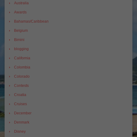
Australia
Awards
Bahamas/Caribbean
Belgium
Bimini
blogging
California
Colombia
Colorado
Contests
Croatia
Cruises
December
Denmark
Disney