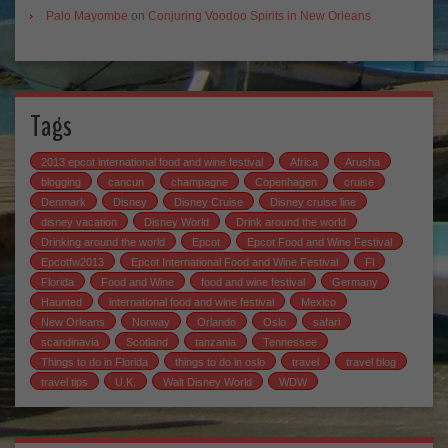
Palo Mayombe
on
Conjuring Voodoo Spirits in New Orleans
Tags
2013 epcot international food and wine festival
Africa
Arusha
blogging
cancun
champagne
Copenhagen
cruise
Denmark
Disney
Disney Cruise
Disney cruise line
disney vacation
Disney World
Drink around the world
Drinking around the world
Epcot
Epcot Food and Wine Festival
Epcotfw2013
Epcot International Food and Wine Festival
Fl
Florida
Food and Wine
food and wine festival
Germany
Haunted
international food and wine festival
Mexico
New Orleans
Norway
Orlando
Oslo
safari
scandinavia
Scotland
tanzania
Tennessee
Things to do in Florida
things to do in oslo
travel
travel blog
travel tips
U.K.
Walt Disney World
WDW