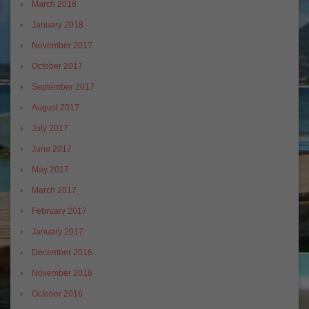
March 2018
January 2018
November 2017
October 2017
September 2017
August 2017
July 2017
June 2017
May 2017
March 2017
February 2017
January 2017
December 2016
November 2016
October 2016