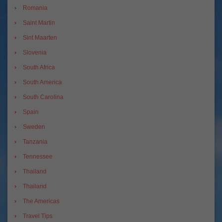
Romania
Saint Martin
Sint Maarten
Slovenia
South Africa
South America
South Carolina
Spain
Sweden
Tanzania
Tennessee
Thailand
Thailand
The Americas
Travel Tips