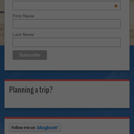
*
First Name
Last Name
Planning a trip?