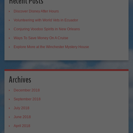
Recent Posts
Discover Disney After Hours
Volunteering with World Vets in Ecuador
Conjuring Voodoo Spirits in New Orleans
Ways To Save Money On A Cruise
Explore More at the Winchester Mystery House
Archives
December 2018
September 2018
July 2018
June 2018
April 2018