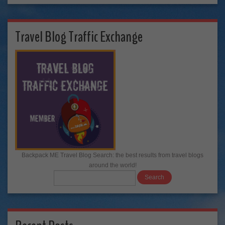
Travel Blog Traffic Exchange
Backpack ME Travel Blog Search: the best results from travel blogs
around the world!