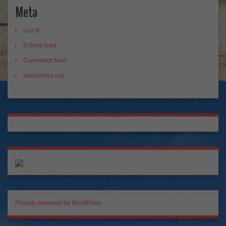
Meta
Log in
Entries feed
Comments feed
WordPress.org
Proudly powered by WordPress