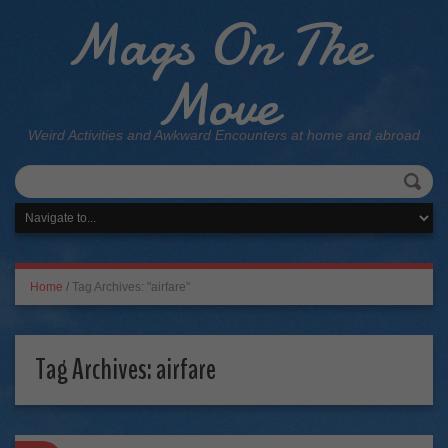
Mags On The
Move
Weird Activities and Awkward Encounters at home and abroad
Home
/
Tag Archives: "airfare"
Tag Archives:
airfare