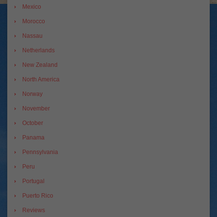
Mexico
Morocco
Nassau
Netherlands
New Zealand
North America
Norway
November
October
Panama
Pennsylvania
Peru
Portugal
Puerto Rico
Reviews