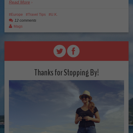
Read More
Europe
Travel Tips
U.K.
12 comments
Mags
Thanks for Stopping By!