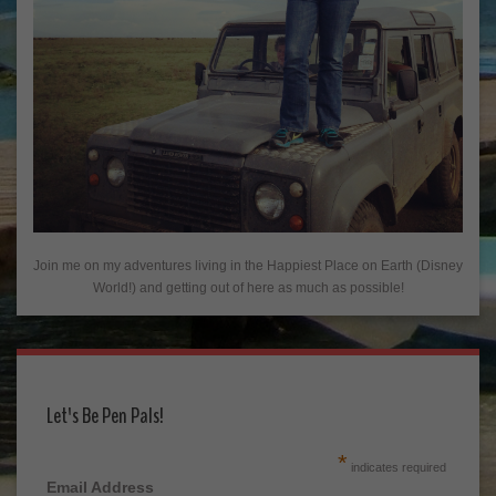
Join me on my adventures living in the Happiest Place on Earth (Disney
World!) and getting out of here as much as possible!
Let's Be Pen Pals!
*
indicates required
Email Address