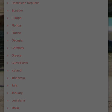
Dominican Republic
Ecuador
Europe
Florida
France
Georgia
Germany
Greece
Guest Posts
Iceland
Indonesia
Italy
January
Louisiana
Malta