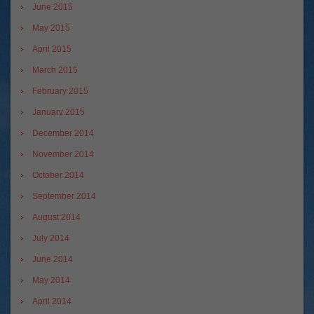
June 2015
May 2015
April 2015
March 2015
February 2015
January 2015
December 2014
November 2014
October 2014
September 2014
August 2014
July 2014
June 2014
May 2014
April 2014