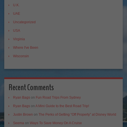
U.K.
UAE
Uncategorized
USA
Virginia
Where I've Been
Wisconsin
Recent Comments
Ryan Bags
on
Fun Road Trips From Sydney
Ryan Bags
on
A Mini Guide to the Best Road Trip!
Justin Brown
on
The Perks of Getting “Off Property” at Disney World
Seema
on
Ways To Save Money On A Cruise