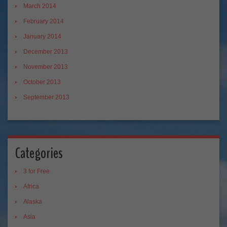
March 2014
February 2014
January 2014
December 2013
November 2013
October 2013
September 2013
Categories
3 for Free
Africa
Alaska
Asia