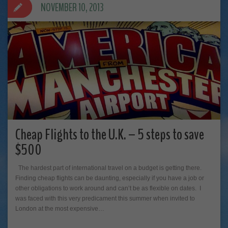
NOVEMBER 10, 2013
Cheap Flights to the U.K. – 5 steps to save
$500
The hardest part of international travel on a budget is getting there.
Finding cheap flights can be daunting, especially if you have a job or
other obligations to work around and can’t be as flexible on dates. I
was faced with this very predicament this summer when invited to
London at the most expensive…