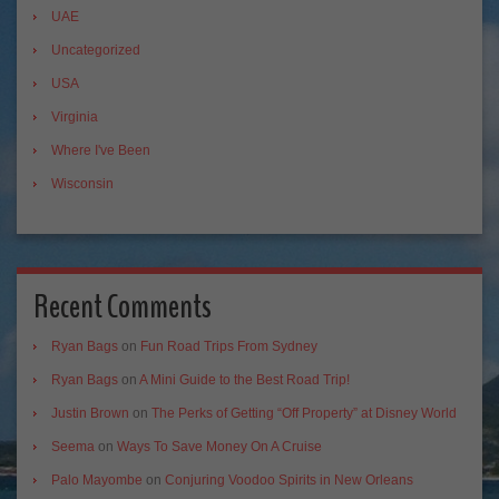
UAE
Uncategorized
USA
Virginia
Where I've Been
Wisconsin
Recent Comments
Ryan Bags
on
Fun Road Trips From Sydney
Ryan Bags
on
A Mini Guide to the Best Road Trip!
Justin Brown
on
The Perks of Getting “Off Property” at Disney World
Seema
on
Ways To Save Money On A Cruise
Palo Mayombe
on
Conjuring Voodoo Spirits in New Orleans