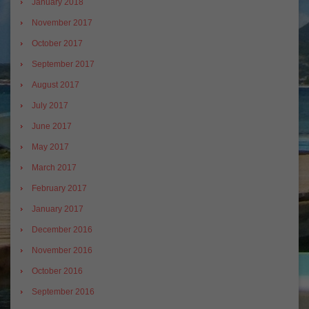
January 2018
November 2017
October 2017
September 2017
August 2017
July 2017
June 2017
May 2017
March 2017
February 2017
January 2017
December 2016
November 2016
October 2016
September 2016