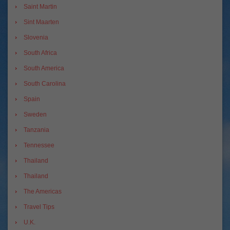
Saint Martin
Sint Maarten
Slovenia
South Africa
South America
South Carolina
Spain
Sweden
Tanzania
Tennessee
Thailand
Thailand
The Americas
Travel Tips
U.K.