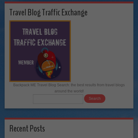
Travel Blog Traffic Exchange
Backpack ME Travel Blog Search: the best results from travel blogs
around the world!
Recent Posts