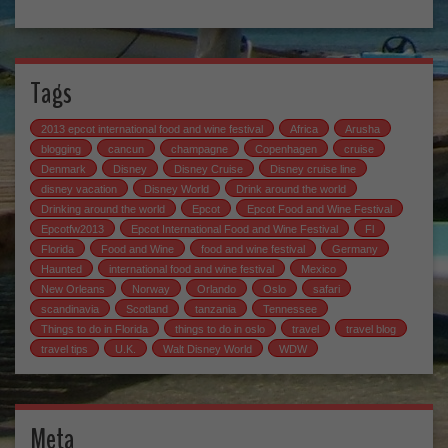
Tags
2013 epcot international food and wine festival
Africa
Arusha
blogging
cancun
champagne
Copenhagen
cruise
Denmark
Disney
Disney Cruise
Disney cruise line
disney vacation
Disney World
Drink around the world
Drinking around the world
Epcot
Epcot Food and Wine Festival
Epcotfw2013
Epcot International Food and Wine Festival
Fl
Florida
Food and Wine
food and wine festival
Germany
Haunted
international food and wine festival
Mexico
New Orleans
Norway
Orlando
Oslo
safari
scandinavia
Scotland
tanzania
Tennessee
Things to do in Florida
things to do in oslo
travel
travel blog
travel tips
U.K.
Walt Disney World
WDW
Meta