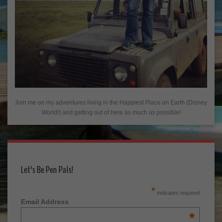
Join me on my adventures living in the Happiest Place on Earth (Disney
World!) and getting out of here as much as possible!
Let's Be Pen Pals!
*
indicates required
Email Address
*