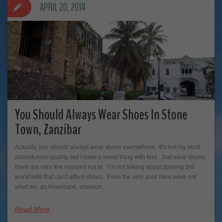
APRIL 20, 2014
You Should Always Wear Shoes In Stone
Town, Zanzibar
Actually, you should always wear shoes everywhere. It’s not my most
adventurous quality, but I have a weird thing with feet. Just wear shoes,
there are very few reasons not to. I’m not talking about starving 3rd
world kids that can’t afford shoes. Even the very poor here were not
what we, as Americans, envision…
Read More