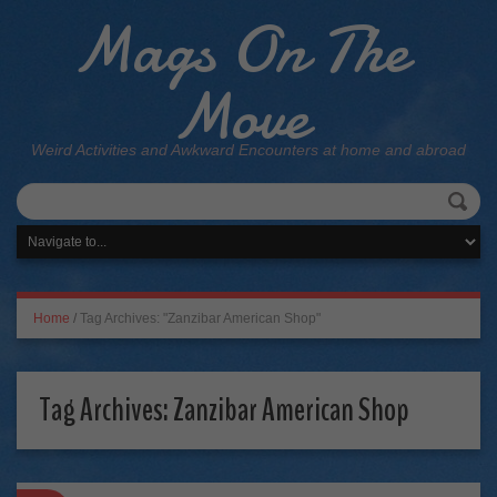
Mags On The
Move
Weird Activities and Awkward Encounters at home and abroad
Home
/
Tag Archives: "Zanzibar American Shop"
Tag Archives:
Zanzibar American Shop