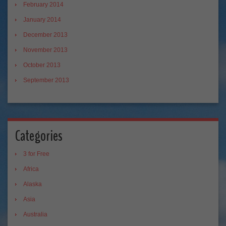
February 2014
January 2014
December 2013
November 2013
October 2013
September 2013
Categories
3 for Free
Africa
Alaska
Asia
Australia