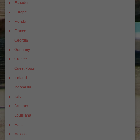
Ecuador
Europe
Florida
France
Georgia
Germany
Greece
Guest Posts
Iceland
Indonesia
Italy
January
Louisiana
Malta
Mexico