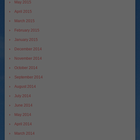
May 2015
April 2015
March 2015
February 2015
January 2015
December 2014
November 2014
October 2014
September 2014
August 2014
July 2014
June 2014
May 2014
April 2014
March 2014