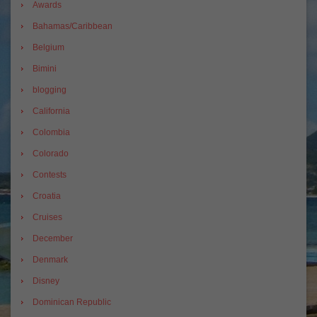
Awards
Bahamas/Caribbean
Belgium
Bimini
blogging
California
Colombia
Colorado
Contests
Croatia
Cruises
December
Denmark
Disney
Dominican Republic