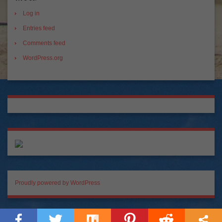
Log in
Entries feed
Comments feed
WordPress.org
Proudly powered by WordPress