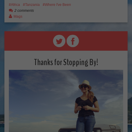
Africa
Tanzania
Where I've Been
2 comments
Mags
Thanks for Stopping By!