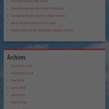
Discover Disney After Hours
Volunteering with World Vets in Ecuador
Conjuring Voodoo Spirits in New Orleans
Ways To Save Money On A Cruise
Explore More at the Winchester Mystery House
Archives
December 2018
September 2018
July 2018
June 2018
April 2018
March 2018