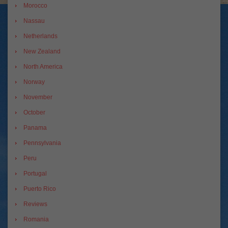
Morocco
Nassau
Netherlands
New Zealand
North America
Norway
November
October
Panama
Pennsylvania
Peru
Portugal
Puerto Rico
Reviews
Romania