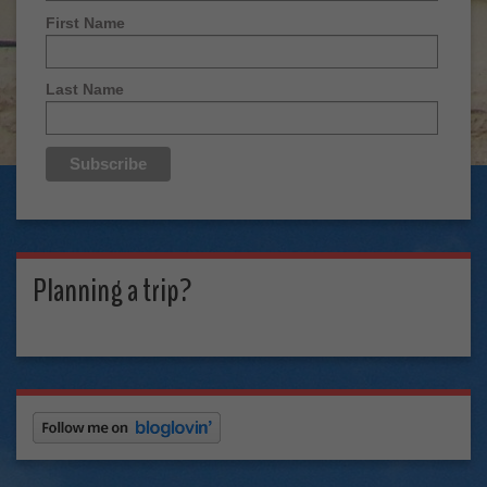
First Name
Last Name
Planning a trip?