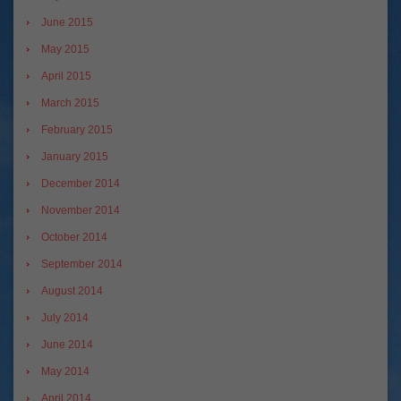
June 2015
May 2015
April 2015
March 2015
February 2015
January 2015
December 2014
November 2014
October 2014
September 2014
August 2014
July 2014
June 2014
May 2014
April 2014