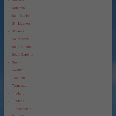
Reviews
Romania
Saint Martin
Sint Maarten
Slovenia
South Africa
South America
South Carolina
Spain
Sweden
Tanzania
Tennessee
Thailand
Thailand
The Americas