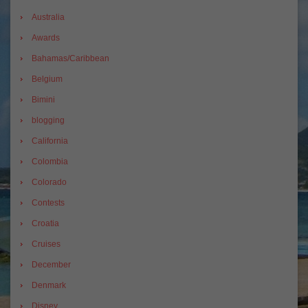
Australia
Awards
Bahamas/Caribbean
Belgium
Bimini
blogging
California
Colombia
Colorado
Contests
Croatia
Cruises
December
Denmark
Disney