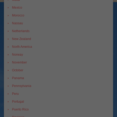
Mexico
Morocco
Nassau
Netherlands
New Zealand
North America
Norway
November
October
Panama
Pennsylvania
Peru
Portugal
Puerto Rico