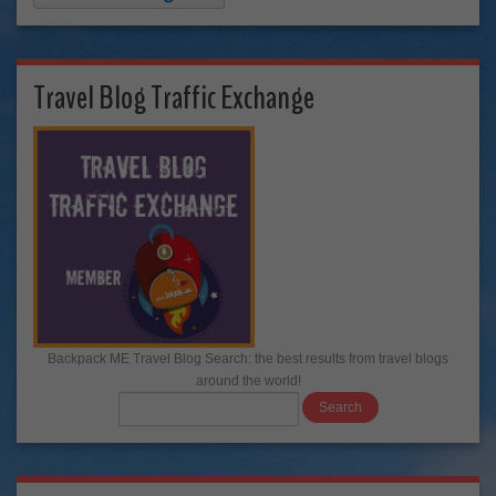
Travel Blog Traffic Exchange
Backpack ME Travel Blog Search: the best results from travel blogs
around the world!