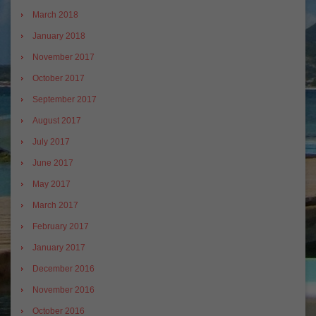
March 2018
January 2018
November 2017
October 2017
September 2017
August 2017
July 2017
June 2017
May 2017
March 2017
February 2017
January 2017
December 2016
November 2016
October 2016