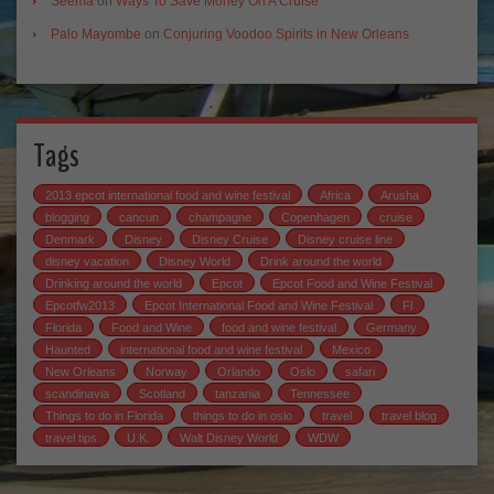
Seema
on
Ways To Save Money On A Cruise
Palo Mayombe
on
Conjuring Voodoo Spirits in New Orleans
Tags
2013 epcot international food and wine festival
Africa
Arusha
blogging
cancun
champagne
Copenhagen
cruise
Denmark
Disney
Disney Cruise
Disney cruise line
disney vacation
Disney World
Drink around the world
Drinking around the world
Epcot
Epcot Food and Wine Festival
Epcotfw2013
Epcot International Food and Wine Festival
Fl
Florida
Food and Wine
food and wine festival
Germany
Haunted
international food and wine festival
Mexico
New Orleans
Norway
Orlando
Oslo
safari
scandinavia
Scotland
tanzania
Tennessee
Things to do in Florida
things to do in oslo
travel
travel blog
travel tips
U.K.
Walt Disney World
WDW