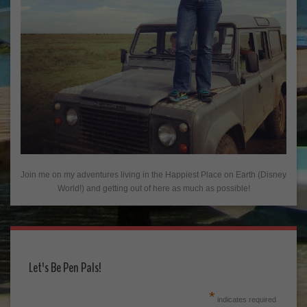
Join me on my adventures living in the Happiest Place on Earth (Disney
World!) and getting out of here as much as possible!
Let's Be Pen Pals!
*
indicates required