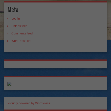
Meta
Log in
Entries feed
Comments feed
WordPress.org
Proudly powered by WordPress