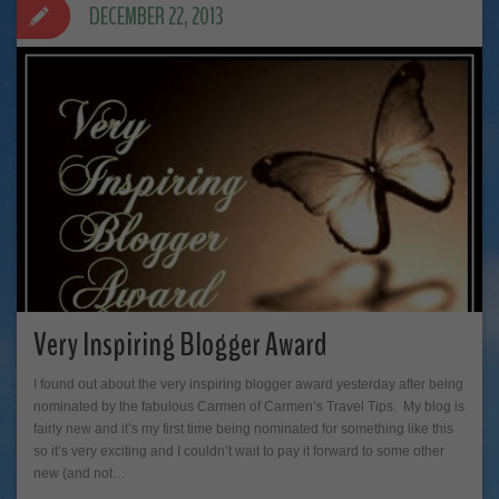
DECEMBER 22, 2013
Very Inspiring Blogger Award
I found out about the very inspiring blogger award yesterday after being
nominated by the fabulous Carmen of Carmen’s Travel Tips. My blog is
fairly new and it’s my first time being nominated for something like this
so it’s very exciting and I couldn’t wait to pay it forward to some other
new (and not…