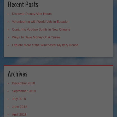
Recent Posts
Discover Disney After Hours
Volunteering with World Vets in Ecuador
Conjuring Voodoo Spirits in New Orleans
Ways To Save Money On A Cruise
Explore More at the Winchester Mystery House
Archives
December 2018
September 2018
July 2018
June 2018
April 2018