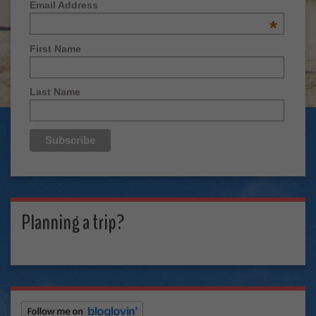
Email Address
*
First Name
Last Name
Planning a trip?