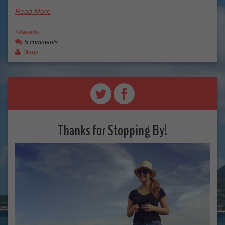
Read More
Awards
5 comments
Mags
Thanks for Stopping By!