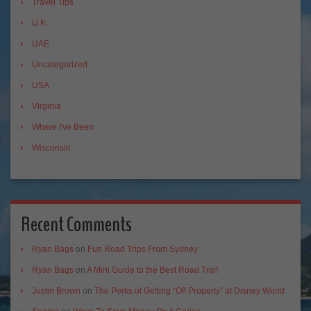
Travel Tips
U.K.
UAE
Uncategorized
USA
Virginia
Where I've Been
Wisconsin
Recent Comments
Ryan Bags
on
Fun Road Trips From Sydney
Ryan Bags
on
A Mini Guide to the Best Road Trip!
Justin Brown
on
The Perks of Getting “Off Property” at Disney World