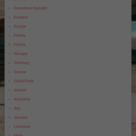
Dominican Republic
Ecuador
Europe
Florida
France
Georgia
Germany
Greece
Guest Posts
Iceland
Indonesia
Italy
January
Louisiana
Malta