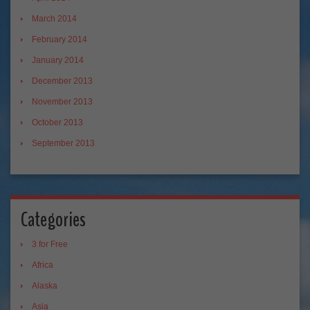
March 2014
February 2014
January 2014
December 2013
November 2013
October 2013
September 2013
Categories
3 for Free
Africa
Alaska
Asia