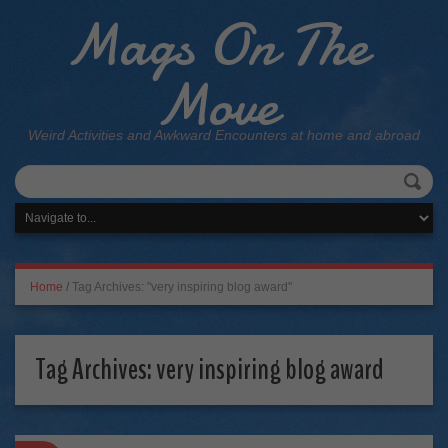
Mags On The
Move
Weird Activities and Awkward Encounters at home and abroad
Home
/
Tag Archives: "very inspiring blog award"
Tag Archives:
very inspiring blog award