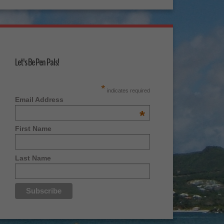
Let's Be Pen Pals!
*
indicates required
Email Address
*
First Name
Last Name