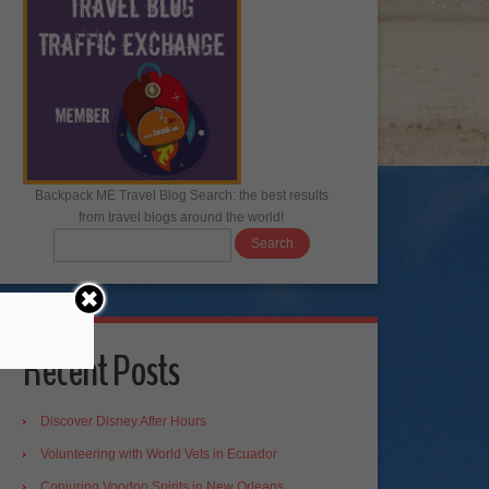
Backpack ME Travel Blog Search: the best results
from travel blogs around the world!
Recent Posts
Discover Disney After Hours
Volunteering with World Vets in Ecuador
Conjuring Voodoo Spirits in New Orleans