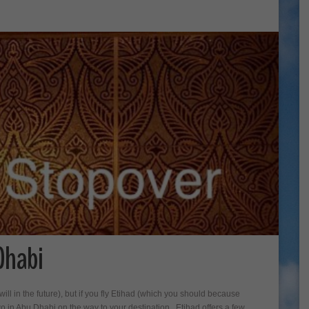
Dhabi
ill in the future), but if you fly Etihad (which you should because
o in Abu Dhabi on the way to your destination. Etihad offers a few