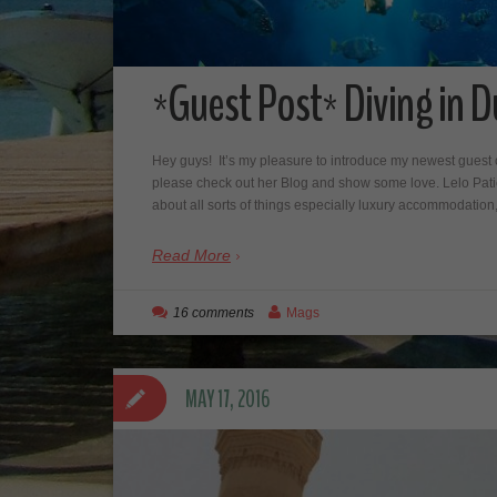
*Guest Post* Diving in D
Hey guys! It’s my pleasure to introduce my newest guest c
please check out her Blog and show some love. Lelo Patie
about all sorts of things especially luxury accommodation
Read More
16 comments
Mags
MAY 17, 2016