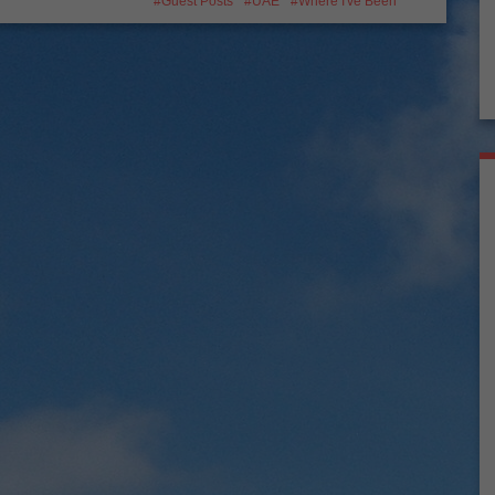
Guest Posts
UAE
Where I've Been