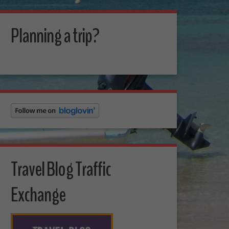
Planning a trip?
Travel Blog Traffic
Exchange