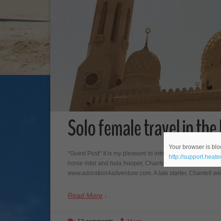
Solo female travel in th
Your browser is bloc
*Guest Post* It is my pleasure to introduce my latest gues
http://support.heat
horse rider and hula hooper, Chantell is co-founder and w
www.adoration4adventure.com. A late starter, Chantell went 
Read More