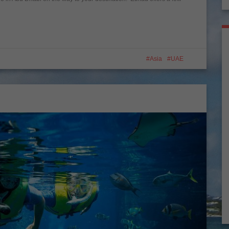
Asia
UAE