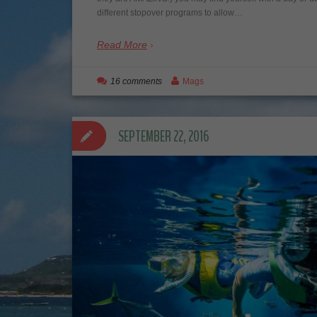
different stopover programs to allow…
Read More
16 comments
Mags
SEPTEMBER 22, 2016