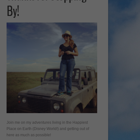
By!
Join me on my adventures living in the Happiest
Place on Earth (Disney World!) and getting out of
here as much as possible!