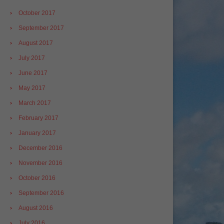
October 2017
September 2017
August 2017
July 2017
June 2017
May 2017
March 2017
February 2017
January 2017
December 2016
November 2016
October 2016
September 2016
August 2016
July 2016