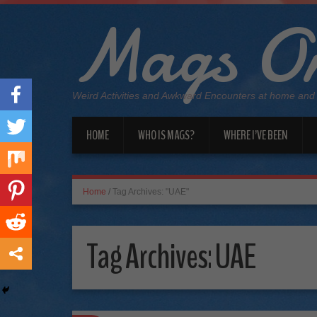
Mags On
Weird Activities and Awkward Encounters at home and
HOME
WHO IS MAGS?
WHERE I’VE BEEN
Home
/
Tag Archives: "UAE"
Tag Archives:
UAE