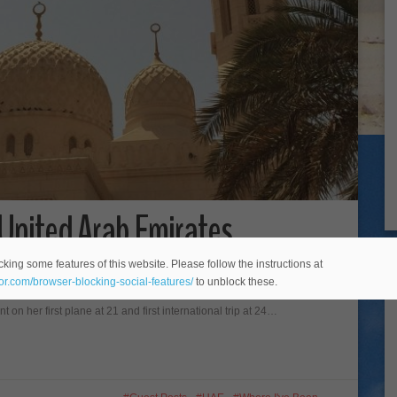
e United Arab Emirates
king some features of this website. Please follow the instructions at
t poster, Chantell Collins from Adoration 4 Adventure Australian born
eor.com/browser-blocking-social-features/
to unblock these.
riter of budget travel website Adoration 4 Adventure
on her first plane at 21 and first international trip at 24…