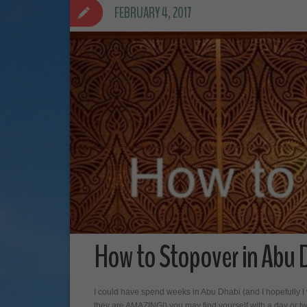
FEBRUARY 4, 2017
How to Stopover in Abu 
I could have spend weeks in Abu Dhabi (and I hopefully I w
they are AMAZING!) you may find yourself with a day or tw