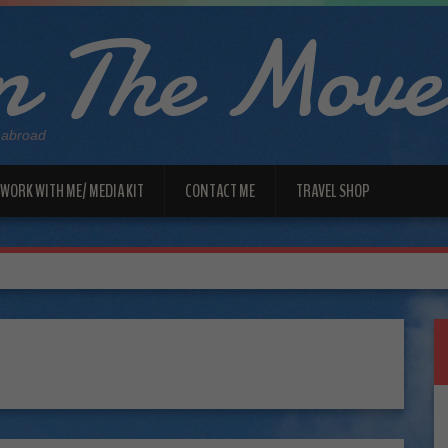
 The Move
 abroad
WORK WITH ME/ MEDIA KIT
CONTACT ME
TRAVEL SHOP