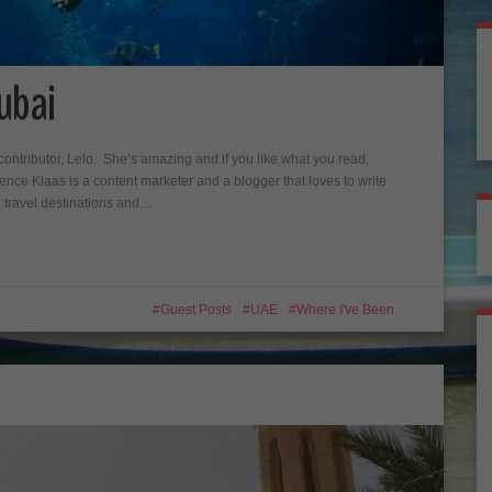
ubai
ontributor, Lelo. She’s amazing and if you like what you read,
nce Klaas is a content marketer and a blogger that loves to write
, travel destinations and…
Guest Posts
UAE
Where I've Been