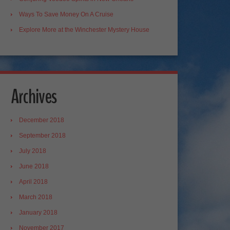
Ways To Save Money On A Cruise
Explore More at the Winchester Mystery House
Archives
December 2018
September 2018
July 2018
June 2018
April 2018
March 2018
January 2018
November 2017