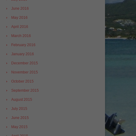
June 2016
May 2016
April 2016
March 2016
February 2016
January 2016
December 2015
November 2015
October 2015
September 2015
August 2015
July 2015
June 2015
May 2015