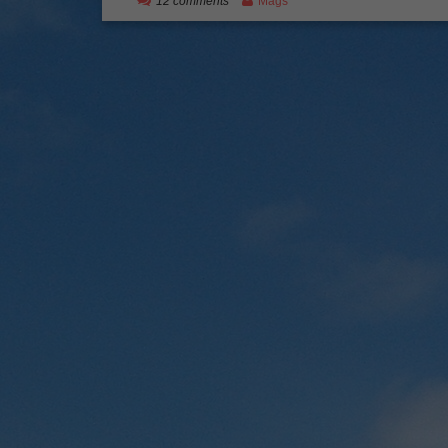
12 comments
Mags