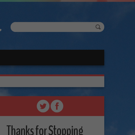
Thanks for Stopping