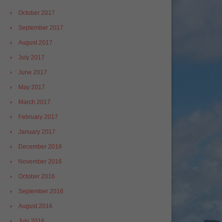
October 2017
September 2017
August 2017
July 2017
June 2017
May 2017
March 2017
February 2017
January 2017
December 2016
November 2016
October 2016
September 2016
August 2016
July 2016