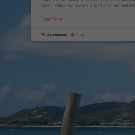
couldn’t wait to pay it forward to some other new (and no
Read More
5 comments
Mags