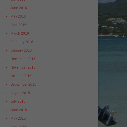
June 2016
May 2016
April 2016
March 2016
February 2016
January 2016
December 2015
November 2015
October 2015
September 2015
August 2015
July 2015
June 2015
May 2015