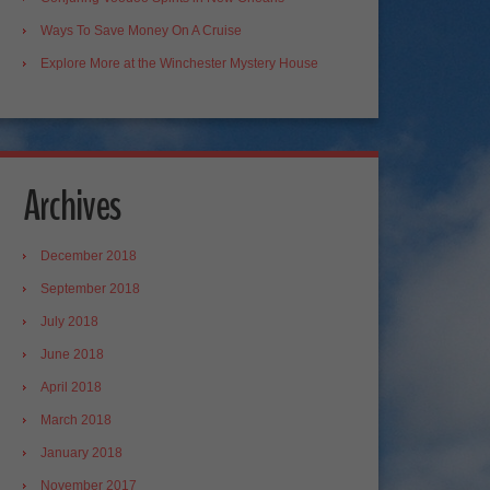
Ways To Save Money On A Cruise
Explore More at the Winchester Mystery House
Archives
December 2018
September 2018
July 2018
June 2018
April 2018
March 2018
January 2018
November 2017