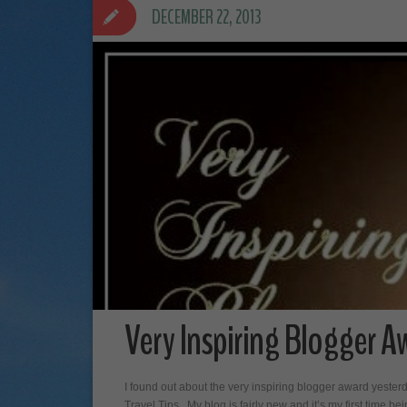
DECEMBER 22, 2013
Very Inspiring Blogger A
I found out about the very inspiring blogger award yeste
Travel Tips. My blog is fairly new and it’s my first time be