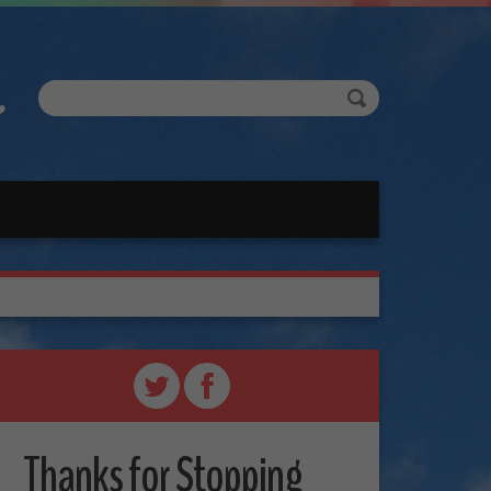
Thanks for Stopping