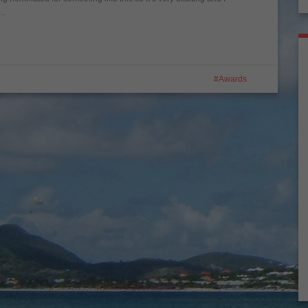
t…
Awards