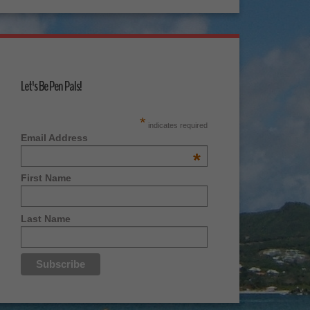
Let's Be Pen Pals!
*
indicates required
Email Address
*
First Name
Last Name