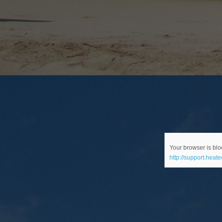
Your browser is bloc
http://support.heat