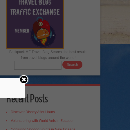
Backpack ME Travel Blog Search: the best results
from travel blogs around the world!
Recent Posts
Discover Disney After Hours
Volunteering with World Vets in Ecuador
Conjuring Voodoo Spirits in New Orleans