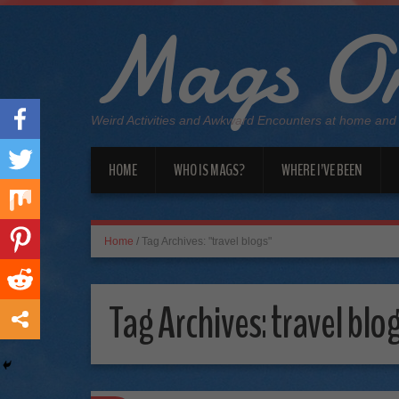
Mags On
Weird Activities and Awkward Encounters at home and
HOME
WHO IS MAGS?
WHERE I’VE BEEN
Home
/
Tag Archives: "travel blogs"
Tag Archives:
travel blo