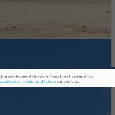
king some features of this website. Please follow the instructions at
eor.com/browser-blocking-social-features/
to unblock these.