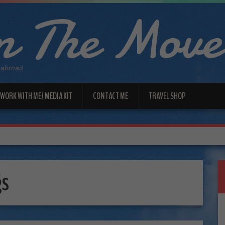
 The Move
 abroad
WORK WITH ME/ MEDIA KIT
CONTACT ME
TRAVEL SHOP
gs