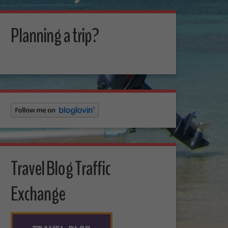
Planning a trip?
Travel Blog Traffic
Exchange