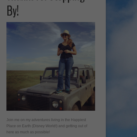
By!
Join me on my adventures living in the Happiest
Place on Earth (Disney World!) and getting out of
here as much as possible!