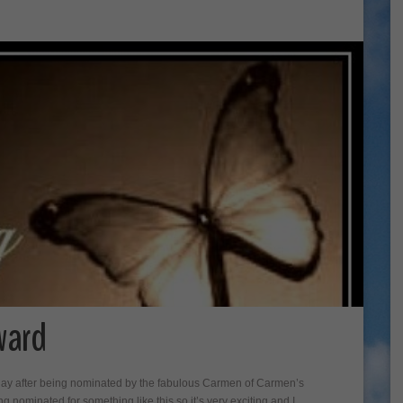
ward
rday after being nominated by the fabulous Carmen of Carmen’s
ing nominated for something like this so it’s very exciting and I