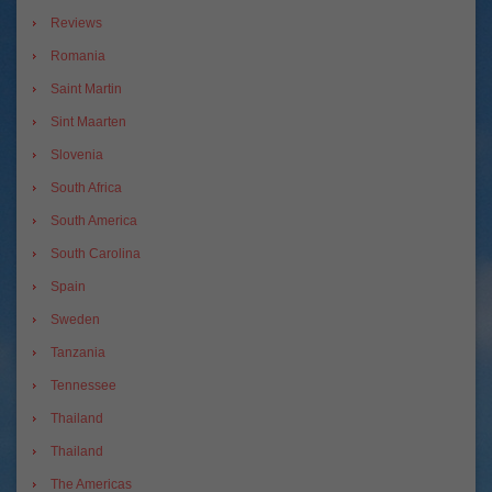
Reviews
Romania
Saint Martin
Sint Maarten
Slovenia
South Africa
South America
South Carolina
Spain
Sweden
Tanzania
Tennessee
Thailand
Thailand
The Americas