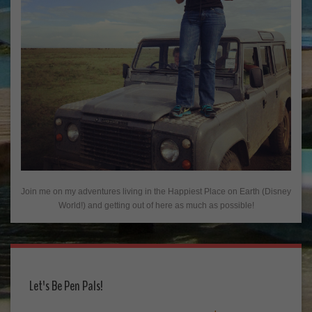
Join me on my adventures living in the Happiest Place on Earth (Disney
World!) and getting out of here as much as possible!
Let's Be Pen Pals!