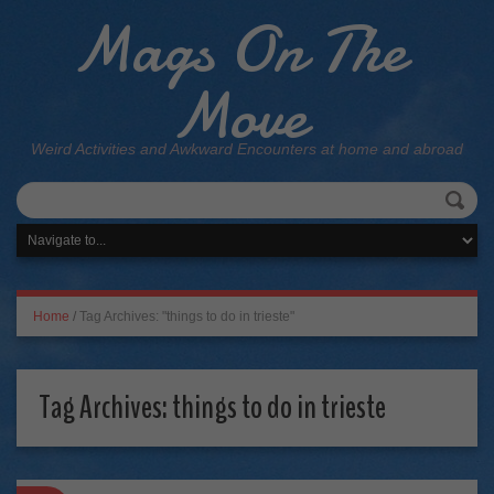
Mags On The
Move
Weird Activities and Awkward Encounters at home and abroad
Home
/
Tag Archives: "things to do in trieste"
Tag Archives:
things to do in trieste