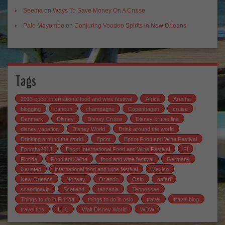
Seema
on
Ways To Save Money On A Cruise
Palo Mayombe
on
Conjuring Voodoo Spirits in New Orleans
Tags
2013 epcot international food and wine festival
Africa
Arusha
blogging
cancun
champagne
Copenhagen
cruise
Denmark
Disney
Disney Cruise
Disney cruise line
disney vacation
Disney World
Drink around the world
Drinking around the world
Epcot
Epcot Food and Wine Festival
Epcotfw2013
Epcot International Food and Wine Festival
Fl
Florida
Food and Wine
food and wine festival
Germany
Haunted
international food and wine festival
Mexico
New Orleans
Norway
Orlando
Oslo
safari
scandinavia
Scotland
tanzania
Tennessee
Things to do in Florida
things to do in oslo
travel
travel blog
travel tips
U.K.
Walt Disney World
WDW