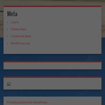
Meta
Log in
Entries feed
Comments feed
WordPress.org
Proudly powered by WordPress