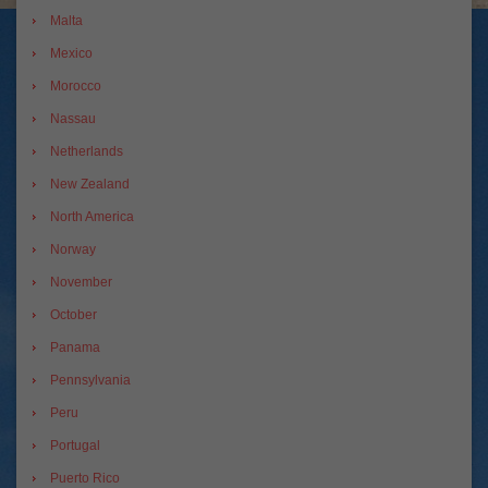
Malta
Mexico
Morocco
Nassau
Netherlands
New Zealand
North America
Norway
November
October
Panama
Pennsylvania
Peru
Portugal
Puerto Rico