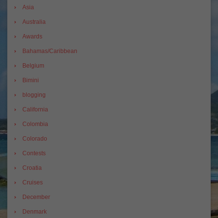
Asia
Australia
Awards
Bahamas/Caribbean
Belgium
Bimini
blogging
California
Colombia
Colorado
Contests
Croatia
Cruises
December
Denmark