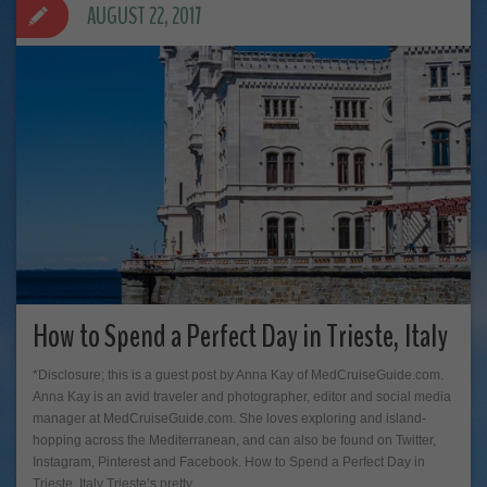
AUGUST 22, 2017
How to Spend a Perfect Day in Trieste, Italy
*Disclosure; this is a guest post by Anna Kay of MedCruiseGuide.com.
Anna Kay is an avid traveler and photographer, editor and social media
manager at MedCruiseGuide.com. She loves exploring and island-
hopping across the Mediterranean, and can also be found on Twitter,
Instagram, Pinterest and Facebook. How to Spend a Perfect Day in
Trieste, Italy Trieste’s pretty…