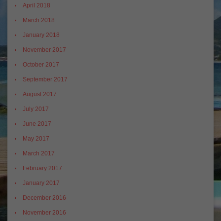
April 2018
March 2018
January 2018
November 2017
October 2017
September 2017
August 2017
July 2017
June 2017
May 2017
March 2017
February 2017
January 2017
December 2016
November 2016