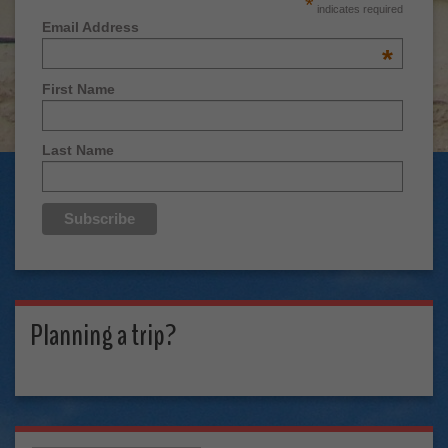
*
indicates required
Email Address
*
First Name
Last Name
Planning a trip?