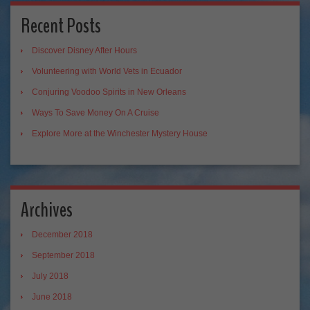
Recent Posts
Discover Disney After Hours
Volunteering with World Vets in Ecuador
Conjuring Voodoo Spirits in New Orleans
Ways To Save Money On A Cruise
Explore More at the Winchester Mystery House
Archives
December 2018
September 2018
July 2018
June 2018