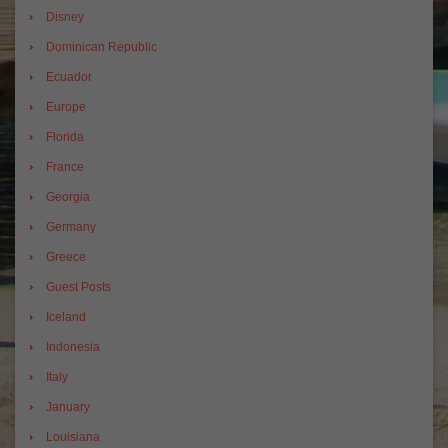
Disney
Dominican Republic
Ecuador
Europe
Florida
France
Georgia
Germany
Greece
Guest Posts
Iceland
Indonesia
Italy
January
Louisiana