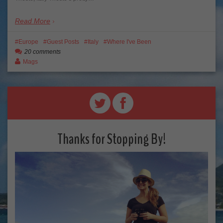
Read More
Europe
Guest Posts
Italy
Where I've Been
20 comments
Mags
Thanks for Stopping By!