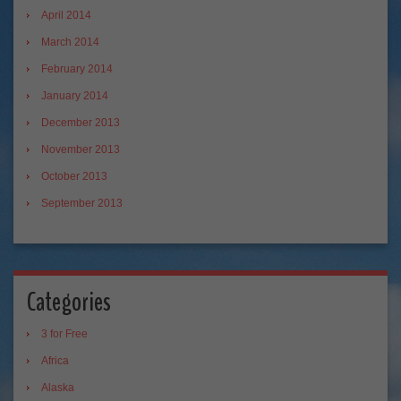
April 2014
March 2014
February 2014
January 2014
December 2013
November 2013
October 2013
September 2013
Categories
3 for Free
Africa
Alaska