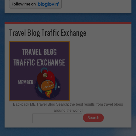
Travel Blog Traffic Exchange
Backpack ME Travel Blog Search: the best results from travel blogs
around the world!