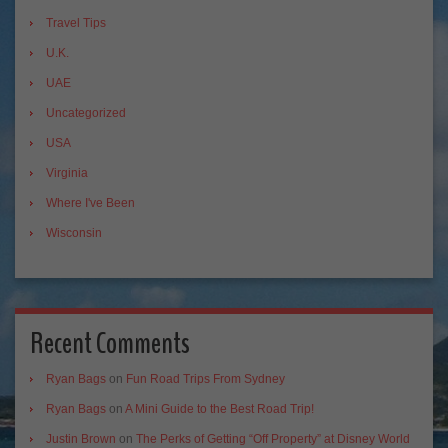
Travel Tips
U.K.
UAE
Uncategorized
USA
Virginia
Where I've Been
Wisconsin
Recent Comments
Ryan Bags
on
Fun Road Trips From Sydney
Ryan Bags
on
A Mini Guide to the Best Road Trip!
Justin Brown
on
The Perks of Getting “Off Property” at Disney World