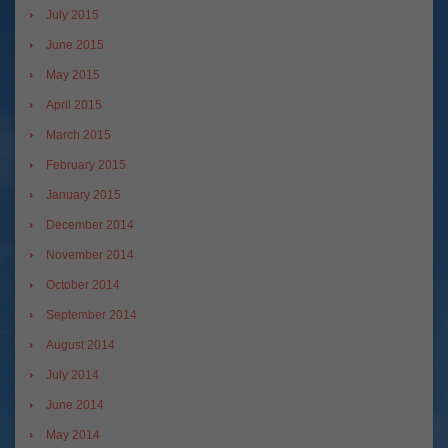
July 2015
June 2015
May 2015
April 2015
March 2015
February 2015
January 2015
December 2014
November 2014
October 2014
September 2014
August 2014
July 2014
June 2014
May 2014