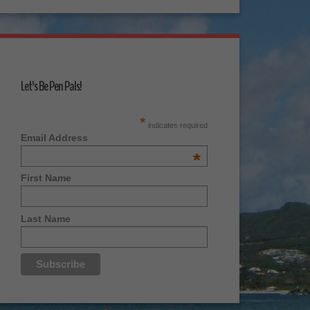
Let's Be Pen Pals!
*
indicates required
Email Address
*
First Name
Last Name