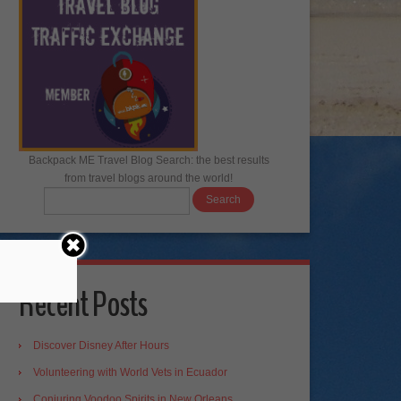
Backpack ME Travel Blog Search: the best results
from travel blogs around the world!
Recent Posts
Discover Disney After Hours
Volunteering with World Vets in Ecuador
Conjuring Voodoo Spirits in New Orleans