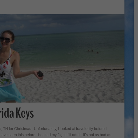
rida Keys
e, TN for Christmas. Unfortunately, I looked at travelocity before I
e seen this before I booked my flight. I’ll admit, it’s not as bad as