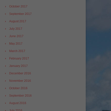
October 2017
September 2017
August 2017
July 2017
June 2017
May 2017
March 2017
February 2017
January 2017
December 2016
November 2016
October 2016
September 2016
August 2016
July 2016