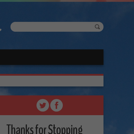
Thanks for Stopping