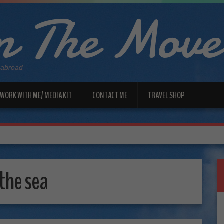
 The Move
 abroad
WORK WITH ME/ MEDIA KIT
CONTACT ME
TRAVEL SHOP
 the sea