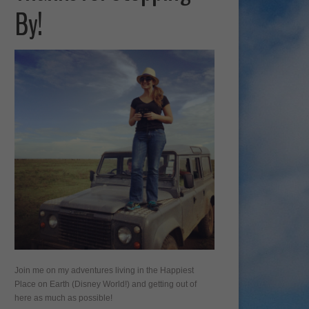
By!
Join me on my adventures living in the Happiest
Place on Earth (Disney World!) and getting out of
here as much as possible!