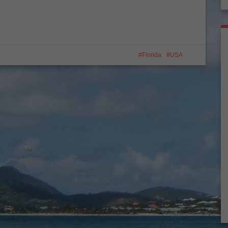
Florida
USA