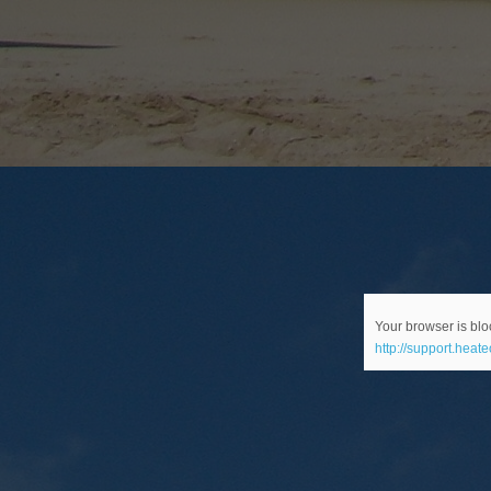
Your browser is bloc
http://support.heat