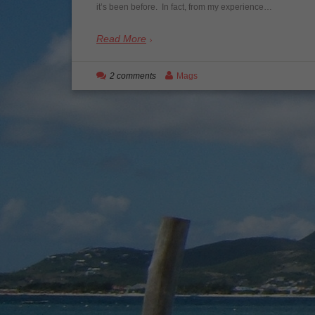
it’s been before. In fact, from my experience…
Read More
2 comments
Mags