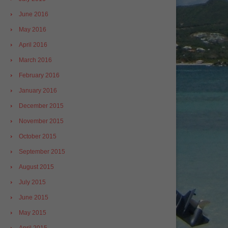
June 2016
May 2016
April 2016
March 2016
February 2016
January 2016
December 2015
November 2015
October 2015
September 2015
August 2015
July 2015
June 2015
May 2015