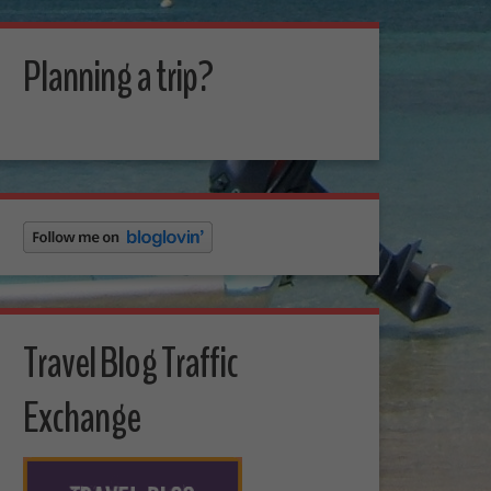
Planning a trip?
Travel Blog Traffic
Exchange