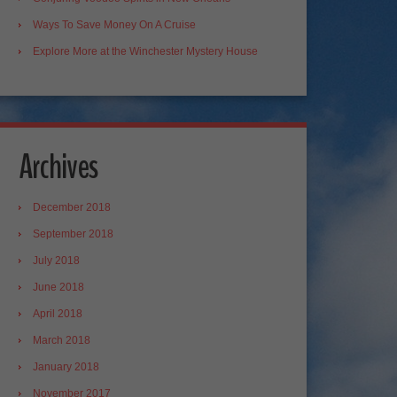
Ways To Save Money On A Cruise
Explore More at the Winchester Mystery House
Archives
December 2018
September 2018
July 2018
June 2018
April 2018
March 2018
January 2018
November 2017