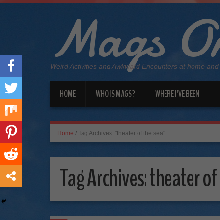
Mags On
Weird Activities and Awkward Encounters at home and
HOME
WHO IS MAGS?
WHERE I’VE BEEN
Home
/
Tag Archives: "theater of the sea"
Tag Archives:
theater of