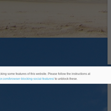
king some features of this website. Please follow the instructions at
eor.com/browser-blocking-social-features/
to unblock these.