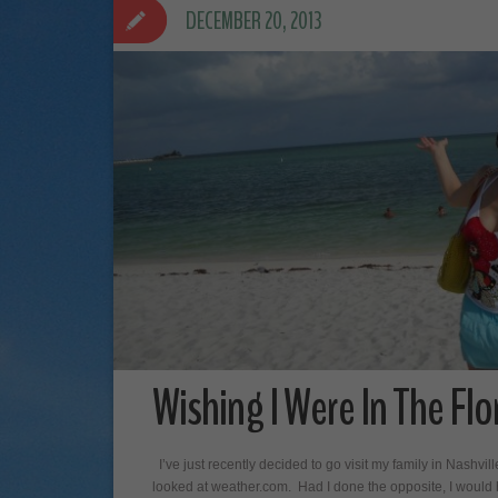
DECEMBER 20, 2013
Wishing I Were In The Flo
I’ve just recently decided to go visit my family in Nashvill
looked at weather.com. Had I done the opposite, I would hav