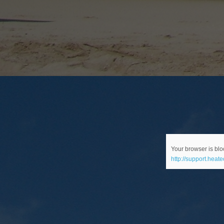
Your browser is bloc
http://support.heat