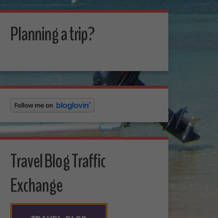
Planning a trip?
Travel Blog Traffic
Exchange