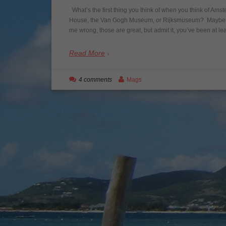
What’s the first thing you think of when you think of Ams
House, the Van Gogh Museum, or Rijksmuseum? Maybe it’s
me wrong, those are great, but admit it, you’ve been at l
Read More
4 comments
Mags