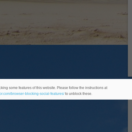
king some features of this website. Please follow the instructions at
eor.com/browser-blocking-social-features/
to unblock these.