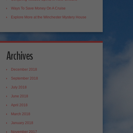
Ways To Save Money On A Cruise
Explore More at the Winchester Mystery House
Archives
December 2018
September 2018
July 2018
June 2018
April 2018
March 2018
January 2018
November 2017