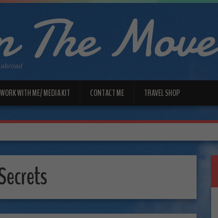
 The Move
 abroad
WORK WITH ME/ MEDIA KIT
CONTACT ME
TRAVEL SHOP
Secrets