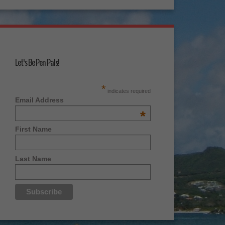
Let's Be Pen Pals!
*
indicates required
Email Address
*
First Name
Last Name