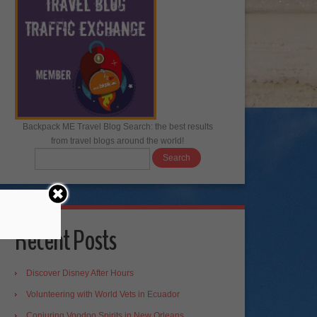
Backpack ME Travel Blog Search: the best results
from travel blogs around the world!
Recent Posts
Discover Disney After Hours
Volunteering with World Vets in Ecuador
Conjuring Voodoo Spirits in New Orleans