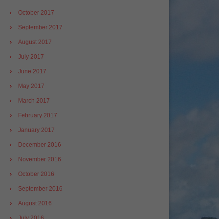
October 2017
September 2017
August 2017
July 2017
June 2017
May 2017
March 2017
February 2017
January 2017
December 2016
November 2016
October 2016
September 2016
August 2016
July 2016