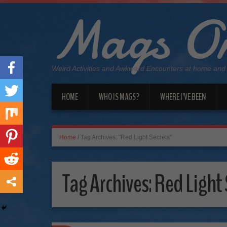
Mags On
Weird Activities and Awkward Encounters at home and
HOME
WHO IS MAGS?
WHERE I’VE BEEN
Home
/
Tag Archives: "Red Light Secrets"
Tag Archives:
Red Light 