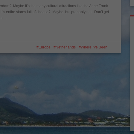
terdam? Maybe it’s the many cultural attractions like the Anne Frank
 entire stores full of cheese? Maybe, but probably not. Don’t get
east…
Europe
Netherlands
Where I've Been