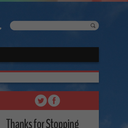
Thanks for Stopping