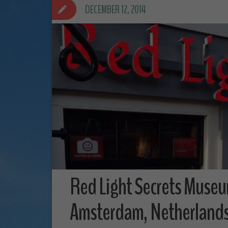
DECEMBER 12, 2014
Red Light Secrets Museu
Amsterdam, Netherland