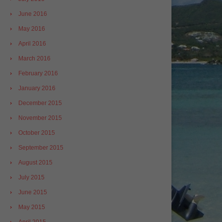
June 2016
May 2016
April 2016
March 2016
February 2016
January 2016
December 2015
November 2015
October 2015
September 2015
August 2015
July 2015
June 2015
May 2015