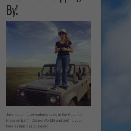
By!
Join me on my adventures living in the Happiest
Place on Earth (Disney World!) and getting out of
here as much as possible!