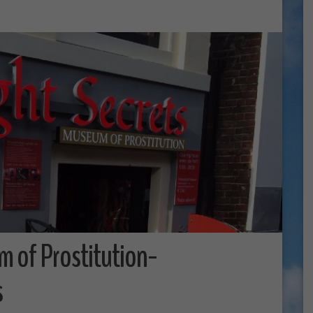
m of Prostitution-
s