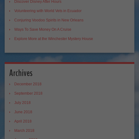
Discover Disney After Hours
Volunteering with World Vets in Ecuador
Conjuring Voodoo Spirits in New Orleans
Ways To Save Money On A Cruise
Explore More at the Winchester Mystery House
Archives
December 2018
September 2018
July 2018
June 2018
April 2018
March 2018