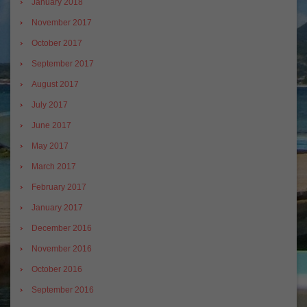
January 2018
November 2017
October 2017
September 2017
August 2017
July 2017
June 2017
May 2017
March 2017
February 2017
January 2017
December 2016
November 2016
October 2016
September 2016