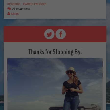
Panama
Where I've Been
21 comments
Mags
Thanks for Stopping By!