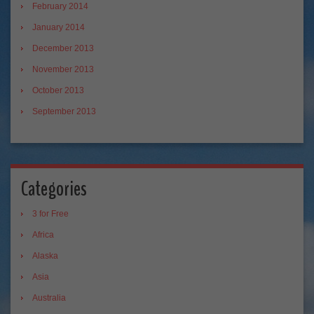
February 2014
January 2014
December 2013
November 2013
October 2013
September 2013
Categories
3 for Free
Africa
Alaska
Asia
Australia