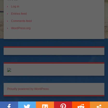
Log in
Entries feed
Comments feed
WordPress.org
Proudly powered by WordPress