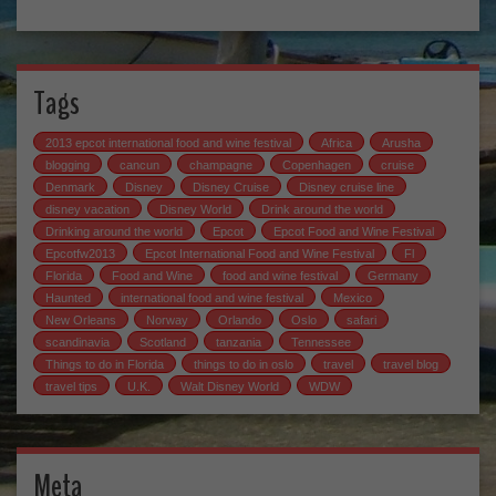
Tags
2013 epcot international food and wine festival
Africa
Arusha
blogging
cancun
champagne
Copenhagen
cruise
Denmark
Disney
Disney Cruise
Disney cruise line
disney vacation
Disney World
Drink around the world
Drinking around the world
Epcot
Epcot Food and Wine Festival
Epcotfw2013
Epcot International Food and Wine Festival
Fl
Florida
Food and Wine
food and wine festival
Germany
Haunted
international food and wine festival
Mexico
New Orleans
Norway
Orlando
Oslo
safari
scandinavia
Scotland
tanzania
Tennessee
Things to do in Florida
things to do in oslo
travel
travel blog
travel tips
U.K.
Walt Disney World
WDW
Meta