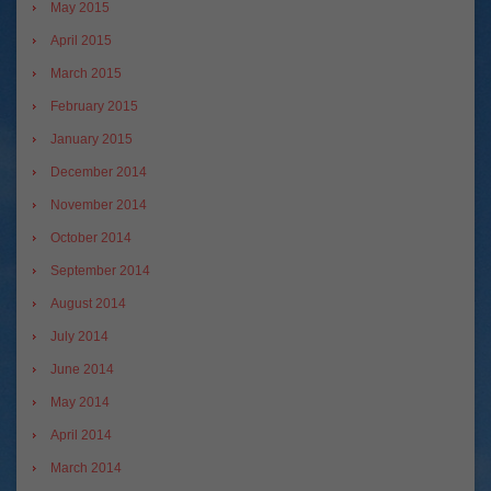
May 2015
April 2015
March 2015
February 2015
January 2015
December 2014
November 2014
October 2014
September 2014
August 2014
July 2014
June 2014
May 2014
April 2014
March 2014