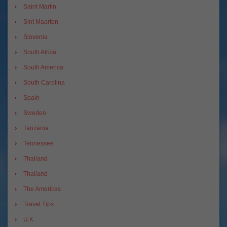
Saint Martin
Sint Maarten
Slovenia
South Africa
South America
South Carolina
Spain
Sweden
Tanzania
Tennessee
Thailand
Thailand
The Americas
Travel Tips
U.K.