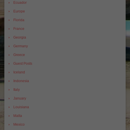
Ecuador
Europe
Florida
France
Georgia
Germany
Greece
Guest Posts
Iceland
Indonesia
Italy
January
Louisiana
Malta
Mexico