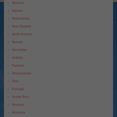
Morocco
Nassau
Netherlands
New Zealand
North America
Norway
November
October
Panama
Pennsylvania
Peru
Portugal
Puerto Rico
Reviews
Romania