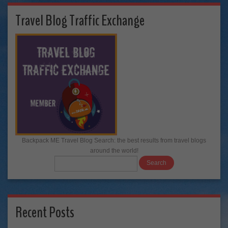
Travel Blog Traffic Exchange
Backpack ME Travel Blog Search: the best results from travel blogs
around the world!
Recent Posts