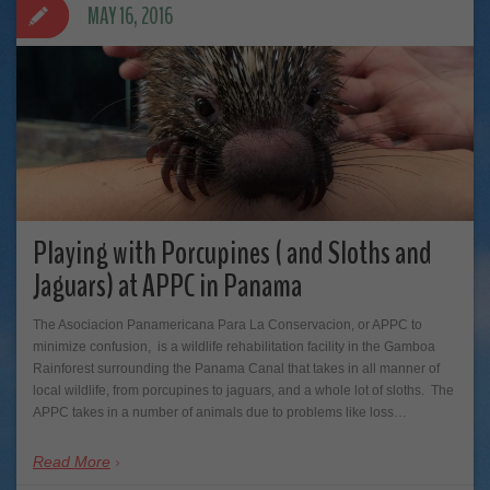
MAY 16, 2016
Playing with Porcupines ( and Sloths and
Jaguars) at APPC in Panama
The Asociacion Panamericana Para La Conservacion, or APPC to
minimize confusion, is a wildlife rehabilitation facility in the Gamboa
Rainforest surrounding the Panama Canal that takes in all manner of
local wildlife, from porcupines to jaguars, and a whole lot of sloths. The
APPC takes in a number of animals due to problems like loss…
Read More