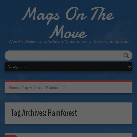
Mags On The
Move
Weird Activities and Awkward Encounters at home and abroad
Home
/
Tag Archives: "Rainforest"
Tag Archives:
Rainforest