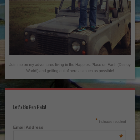
Join me on my adventures living in the Happiest Place on Earth (Disney
World!) and getting out of here as much as possible!
Let's Be Pen Pals!
*
indicates required
Email Address
*