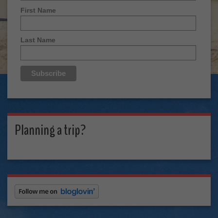
First Name
Last Name
Planning a trip?