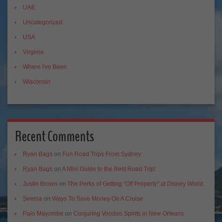
UAE
Uncategorized
USA
Virginia
Where I've Been
Wisconsin
Recent Comments
Ryan Bags
on
Fun Road Trips From Sydney
Ryan Bags
on
A Mini Guide to the Best Road Trip!
Justin Brown
on
The Perks of Getting “Off Property” at Disney World
Seema
on
Ways To Save Money On A Cruise
Palo Mayombe
on
Conjuring Voodoo Spirits in New Orleans