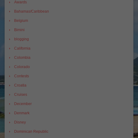
Awards
Bahamas/Caribbean
Belgium
Bimini
blogging
California
Colombia
Colorado
Contests
Croatia
Cruises
December
Denmark
Disney
Dominican Republic