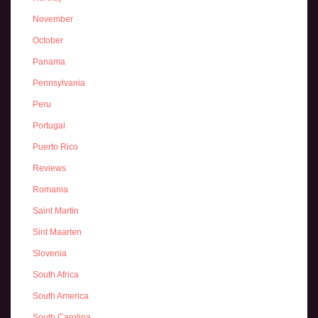
November
October
Panama
Pennsylvania
Peru
Portugal
Puerto Rico
Reviews
Romania
Saint Martin
Sint Maarten
Slovenia
South Africa
South America
South Carolina