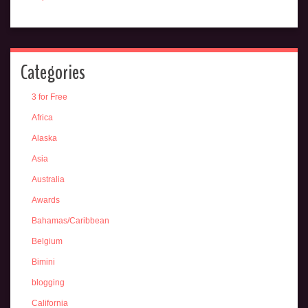
Categories
3 for Free
Africa
Alaska
Asia
Australia
Awards
Bahamas/Caribbean
Belgium
Bimini
blogging
California