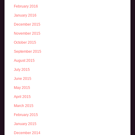
February 2016
January 2016
December 2015
November 2015
October 2015
September 2015
August 2015
July 2015
June 2015
May 2015
April 2015
March 2015
February 2015
January 2015
December 2014