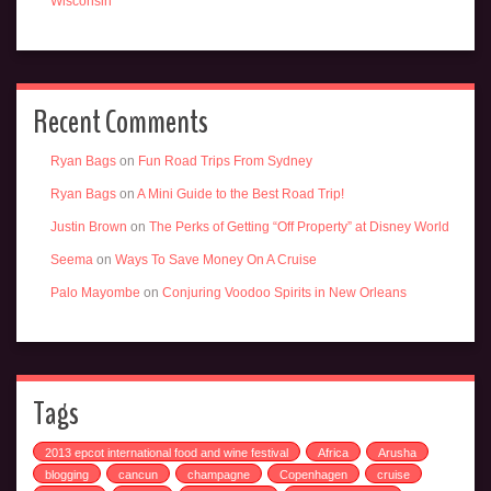
Wisconsin
Recent Comments
Ryan Bags
on
Fun Road Trips From Sydney
Ryan Bags
on
A Mini Guide to the Best Road Trip!
Justin Brown
on
The Perks of Getting “Off Property” at Disney World
Seema
on
Ways To Save Money On A Cruise
Palo Mayombe
on
Conjuring Voodoo Spirits in New Orleans
Tags
2013 epcot international food and wine festival
Africa
Arusha
blogging
cancun
champagne
Copenhagen
cruise