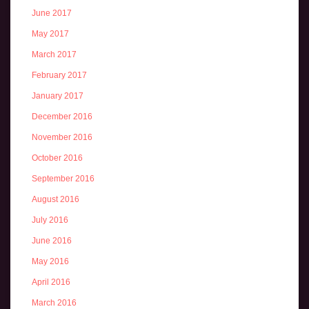
June 2017
May 2017
March 2017
February 2017
January 2017
December 2016
November 2016
October 2016
September 2016
August 2016
July 2016
June 2016
May 2016
April 2016
March 2016