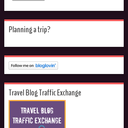
Planning a trip?
Travel Blog Traffic Exchange