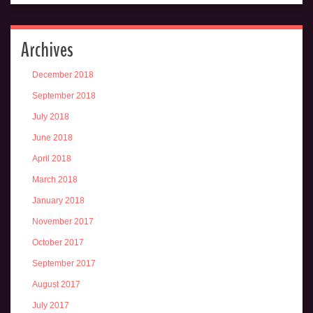
Archives
December 2018
September 2018
July 2018
June 2018
April 2018
March 2018
January 2018
November 2017
October 2017
September 2017
August 2017
July 2017