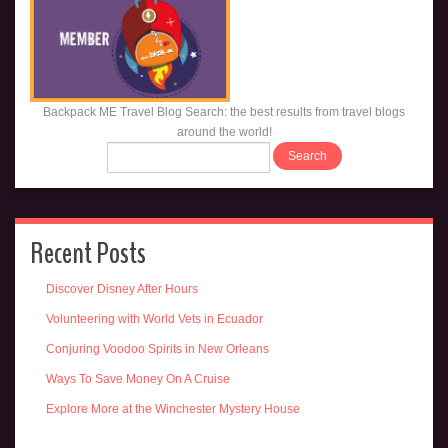
Backpack ME Travel Blog Search: the best results from travel blogs
around the world!
Recent Posts
Discover Disney After Hours
Volunteering with World Vets in Ecuador
Conjuring Voodoo Spirits in New Orleans
Ways To Save Money On A Cruise
Explore More at the Winchester Mystery House