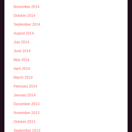
November 2014
October 2014
September 2014
August 2014
July 2014
June 2014
May 2014
April 2014
March 2014
February 2014
January 2014
December 2013
November 2013
October 2013
September 2013