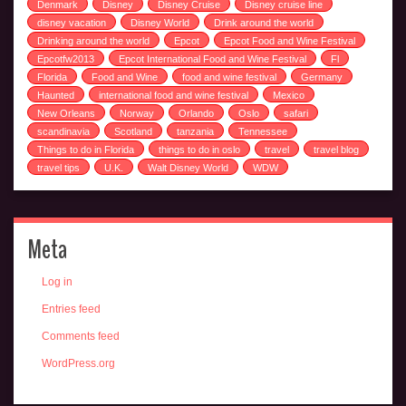
Denmark
Disney
Disney Cruise
Disney cruise line
disney vacation
Disney World
Drink around the world
Drinking around the world
Epcot
Epcot Food and Wine Festival
Epcotfw2013
Epcot International Food and Wine Festival
Fl
Florida
Food and Wine
food and wine festival
Germany
Haunted
international food and wine festival
Mexico
New Orleans
Norway
Orlando
Oslo
safari
scandinavia
Scotland
tanzania
Tennessee
Things to do in Florida
things to do in oslo
travel
travel blog
travel tips
U.K.
Walt Disney World
WDW
Meta
Log in
Entries feed
Comments feed
WordPress.org