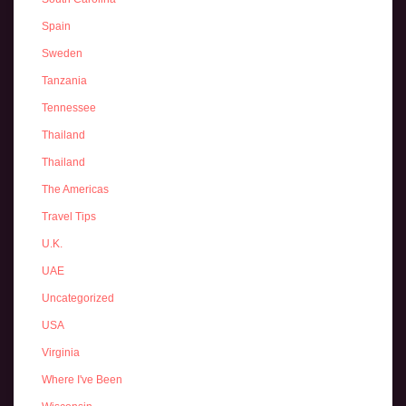
Spain
Sweden
Tanzania
Tennessee
Thailand
Thailand
The Americas
Travel Tips
U.K.
UAE
Uncategorized
USA
Virginia
Where I've Been