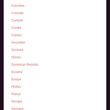
Colombia
Colorado
Contests
Croatia
Cruises
December
Denmark
Disney
Dominican Republic
Ecuador
Europe
Florida
France
Georgia
Germany