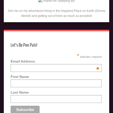
Join me on my adventures living in the Happiest Place on Earth (Disney
World!) and getting out of here as much as possible!
Let's Be Pen Pals!
*
indicates required
Email Address
*
First Name
Last Name