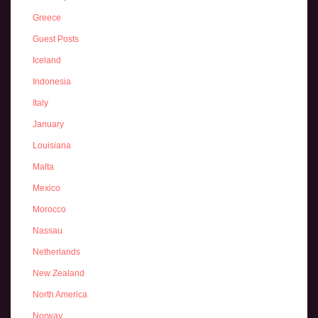
Greece
Guest Posts
Iceland
Indonesia
Italy
January
Louisiana
Malta
Mexico
Morocco
Nassau
Netherlands
New Zealand
North America
Norway