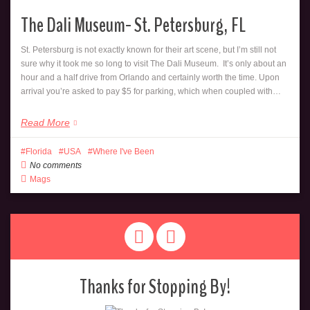
The Dali Museum- St. Petersburg, FL
St. Petersburg is not exactly known for their art scene, but I’m still not
sure why it took me so long to visit The Dali Museum. It’s only about an
hour and a half drive from Orlando and certainly worth the time. Upon
arrival you’re asked to pay $5 for parking, which when coupled with…
Read More
Florida
USA
Where I've Been
No comments
Mags
Thanks for Stopping By!