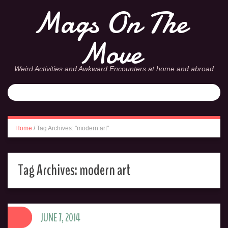
Mags On The
Move
Weird Activities and Awkward Encounters at home and abroad
Home
/
Tag Archives: "modern art"
Tag Archives:
modern art
JUNE 7, 2014