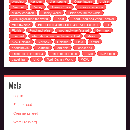
blogging
cancun
champagne
Copenhagen
cruise
Denmark
Disney
Disney Cruise
Disney cruise line
disney vacation
Disney World
Drink around the world
Drinking around the world
Epcot
Epcot Food and Wine Festival
Epcotfw2013
Epcot International Food and Wine Festival
Fl
Florida
Food and Wine
food and wine festival
Germany
Haunted
international food and wine festival
Mexico
New Orleans
Norway
Orlando
Oslo
safari
scandinavia
Scotland
tanzania
Tennessee
Things to do in Florida
things to do in oslo
travel
travel blog
travel tips
U.K.
Walt Disney World
WDW
Meta
Log in
Entries feed
Comments feed
WordPress.org