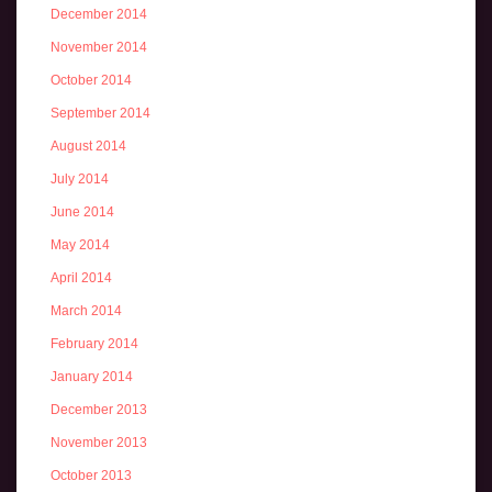
December 2014
November 2014
October 2014
September 2014
August 2014
July 2014
June 2014
May 2014
April 2014
March 2014
February 2014
January 2014
December 2013
November 2013
October 2013