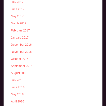
July 2017
June 2017
May 2017
March 2017
February 2017
January 2017
December 2016
November 2016
October 2016
September 2016
August 2016
July 2016
June 2016
May 2016
April 2016