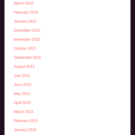
March 2016
February 2016
January 2016
December 2015
November 2015
October 2015
September 2015
August 2015
July 2015
June 2015
May 2015
April 2015
March 2015
February 2015
January 2015