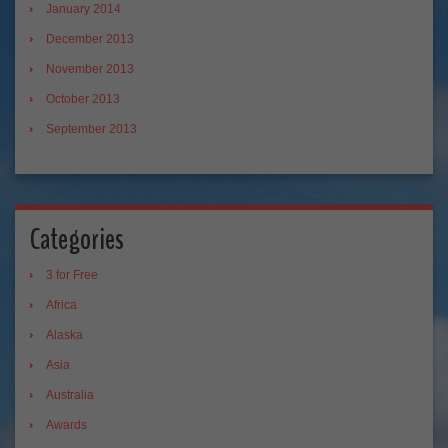
January 2014
December 2013
November 2013
October 2013
September 2013
Categories
3 for Free
Africa
Alaska
Asia
Australia
Awards