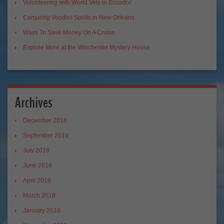
Volunteering with World Vets in Ecuador
Conjuring Voodoo Spirits in New Orleans
Ways To Save Money On A Cruise
Explore More at the Winchester Mystery House
Archives
December 2018
September 2018
July 2018
June 2018
April 2018
March 2018
January 2018