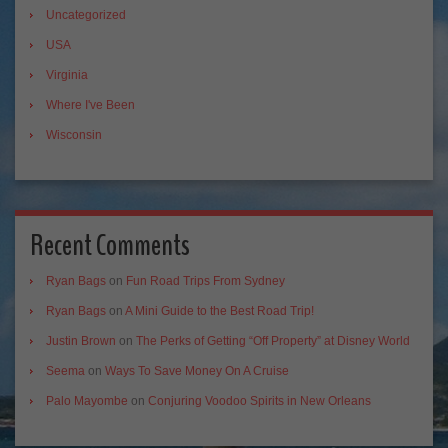
Uncategorized
USA
Virginia
Where I've Been
Wisconsin
Recent Comments
Ryan Bags
on
Fun Road Trips From Sydney
Ryan Bags
on
A Mini Guide to the Best Road Trip!
Justin Brown
on
The Perks of Getting “Off Property” at Disney World
Seema
on
Ways To Save Money On A Cruise
Palo Mayombe
on
Conjuring Voodoo Spirits in New Orleans