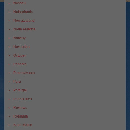
Nassau
Netherlands
New Zealand
North America
Norway
November
October
Panama
Pennsylvania
Peru
Portugal
Puerto Rico
Reviews
Romania
Saint Martin