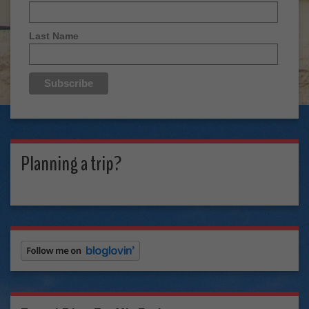
Last Name
Planning a trip?