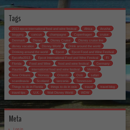
Tags
2013 epcot international food and wine festival
Africa
Arusha
blogging
cancun
champagne
Copenhagen
cruise
Denmark
Disney
Disney Cruise
Disney cruise line
disney vacation
Disney World
Drink around the world
Drinking around the world
Epcot
Epcot Food and Wine Festival
Epcotfw2013
Epcot International Food and Wine Festival
Fl
Florida
Food and Wine
food and wine festival
Germany
Haunted
international food and wine festival
Mexico
New Orleans
Norway
Orlando
Oslo
safari
scandinavia
Scotland
tanzania
Tennessee
Things to do in Florida
things to do in oslo
travel
travel blog
travel tips
U.K.
Walt Disney World
WDW
Meta
Log in