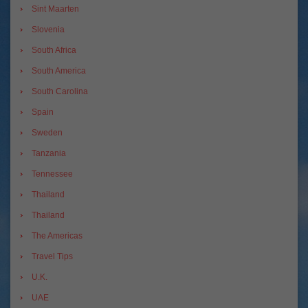
Sint Maarten
Slovenia
South Africa
South America
South Carolina
Spain
Sweden
Tanzania
Tennessee
Thailand
Thailand
The Americas
Travel Tips
U.K.
UAE