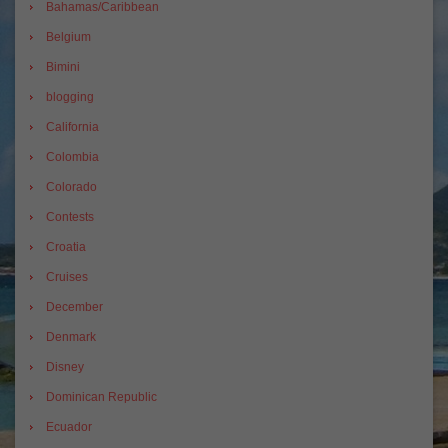
Bahamas/Caribbean
Belgium
Bimini
blogging
California
Colombia
Colorado
Contests
Croatia
Cruises
December
Denmark
Disney
Dominican Republic
Ecuador