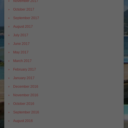
November 2017
October 2017
September 2017
August 2017
July 2017
June 2017
May 2017
March 2017
February 2017
January 2017
December 2016
November 2016
October 2016
September 2016
August 2016