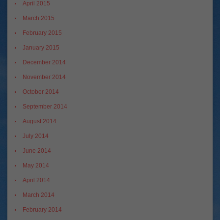
April 2015
March 2015
February 2015
January 2015
December 2014
November 2014
October 2014
September 2014
August 2014
July 2014
June 2014
May 2014
April 2014
March 2014
February 2014