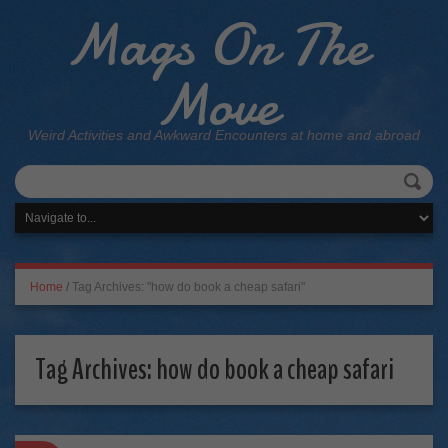
Mags On The
Move
Weird Activities and Awkward Encounters at home and abroad
Home
/
Tag Archives: "how do book a cheap safari"
Tag Archives:
how do book a cheap safari