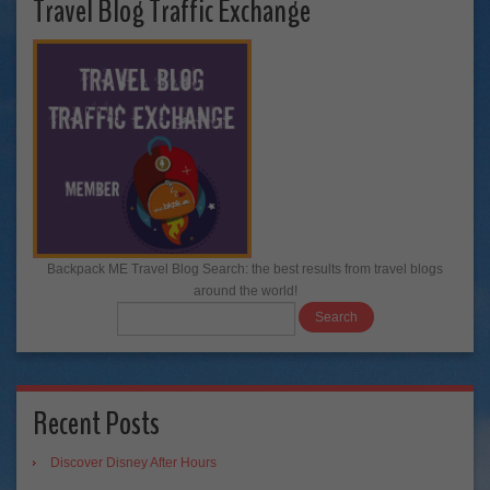
Travel Blog Traffic Exchange
Backpack ME Travel Blog Search: the best results from travel blogs
around the world!
Recent Posts
Discover Disney After Hours