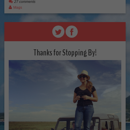
27 comments
Mags
Thanks for Stopping By!