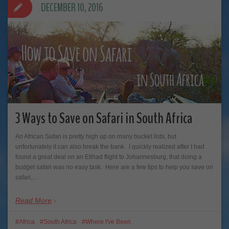
DECEMBER 10, 2016
3 Ways to Save on Safari in South Africa
An African Safari is pretty high up on many bucket lists, but
unfortunately it can also break the bank. I quickly realized after I had
found a great deal on an Etihad flight to Johannesburg, that doing a
budget safari was no easy task. Here are a few tips to help you save on
safari,…
Read More
Africa
South Africa
Where I've Been