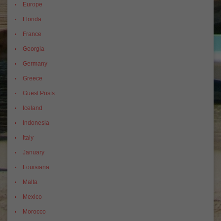
Europe
Florida
France
Georgia
Germany
Greece
Guest Posts
Iceland
Indonesia
Italy
January
Louisiana
Malta
Mexico
Morocco