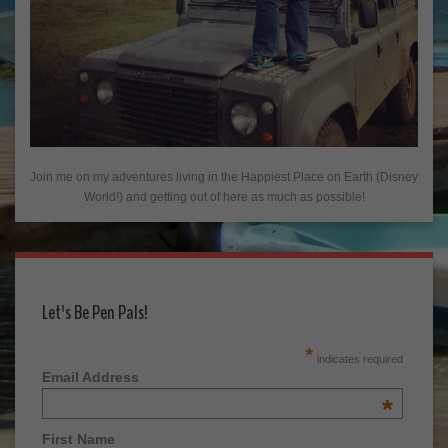
Join me on my adventures living in the Happiest Place on Earth (Disney
World!) and getting out of here as much as possible!
Let's Be Pen Pals!
*
indicates required
Email Address
*
First Name