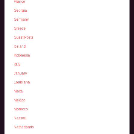
France
Georgia
Germany
Greece
Guest Posts
Iceland
Indonesia
Italy
January
Louisiana
Malta
Mexico
Morocco
Nassau
Netherlands