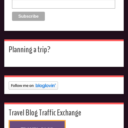
Planning a trip?
Travel Blog Traffic Exchange