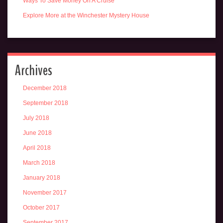
Ways To Save Money On A Cruise
Explore More at the Winchester Mystery House
Archives
December 2018
September 2018
July 2018
June 2018
April 2018
March 2018
January 2018
November 2017
October 2017
September 2017