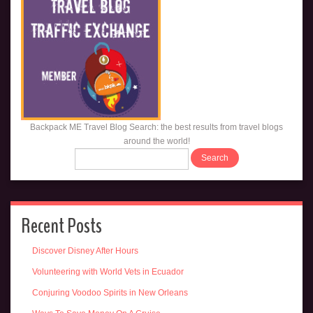
Backpack ME Travel Blog Search: the best results from travel blogs
around the world!
Recent Posts
Discover Disney After Hours
Volunteering with World Vets in Ecuador
Conjuring Voodoo Spirits in New Orleans