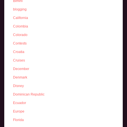
Bimini
blogging
California
Colombia
Colorado
Contests
Croatia
Cruises
December
Denmark
Disney
Dominican Republic
Ecuador
Europe
Florida