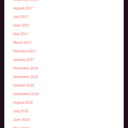
August 2017
July 2017
June 2017
May 2017
March 2017
February 2017
January 2017
December 2016
November 2016
October 2016
September 2016
August 2016
July 2016
June 2016