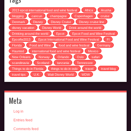
2013 epcot international food and wine festival
Africa
Arusha
blogging
cancun
champagne
Copenhagen
cruise
Denmark
Disney
Disney Cruise
Disney cruise line
disney vacation
Disney World
Drink around the world
Drinking around the world
Epcot
Epcot Food and Wine Festival
Epcotfw2013
Epcot International Food and Wine Festival
Fl
Florida
Food and Wine
food and wine festival
Germany
Haunted
international food and wine festival
Mexico
New Orleans
Norway
Orlando
Oslo
safari
scandinavia
Scotland
tanzania
Tennessee
Things to do in Florida
things to do in oslo
travel
travel blog
travel tips
U.K.
Walt Disney World
WDW
Meta
Log in
Entries feed
Comments feed