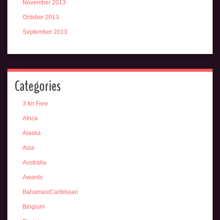
November 2013
October 2013
September 2013
Categories
3 for Free
Africa
Alaska
Asia
Australia
Awards
Bahamas/Caribbean
Belgium