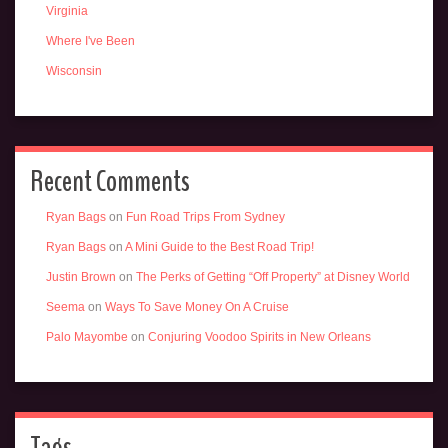
Virginia
Where I've Been
Wisconsin
Recent Comments
Ryan Bags
on
Fun Road Trips From Sydney
Ryan Bags
on
A Mini Guide to the Best Road Trip!
Justin Brown
on
The Perks of Getting “Off Property” at Disney World
Seema
on
Ways To Save Money On A Cruise
Palo Mayombe
on
Conjuring Voodoo Spirits in New Orleans
Tags