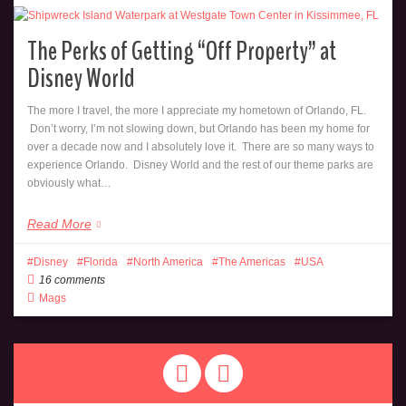
The Perks of Getting “Off Property” at
Disney World
The more I travel, the more I appreciate my hometown of Orlando, FL.
Don’t worry, I’m not slowing down, but Orlando has been my home for
over a decade now and I absolutely love it. There are so many ways to
experience Orlando. Disney World and the rest of our theme parks are
obviously what…
Read More
Disney
Florida
North America
The Americas
USA
16 comments
Mags