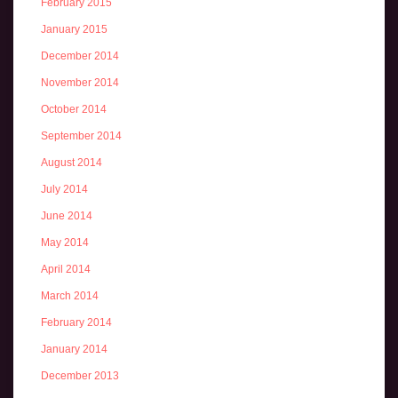
February 2015
January 2015
December 2014
November 2014
October 2014
September 2014
August 2014
July 2014
June 2014
May 2014
April 2014
March 2014
February 2014
January 2014
December 2013