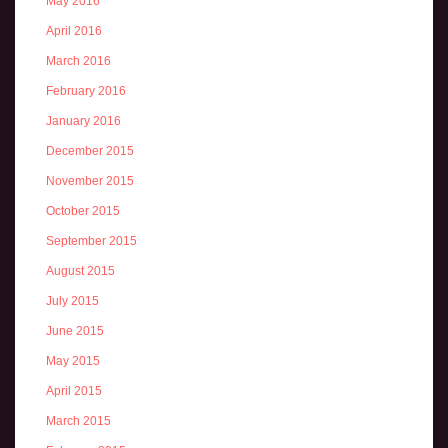
May 2016
April 2016
March 2016
February 2016
January 2016
December 2015
November 2015
October 2015
September 2015
August 2015
July 2015
June 2015
May 2015
April 2015
March 2015