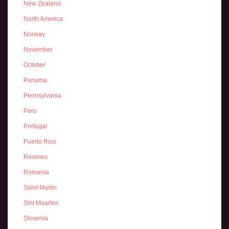
New Zealand
North America
Norway
November
October
Panama
Pennsylvania
Peru
Portugal
Puerto Rico
Reviews
Romania
Saint Martin
Sint Maarten
Slovenia