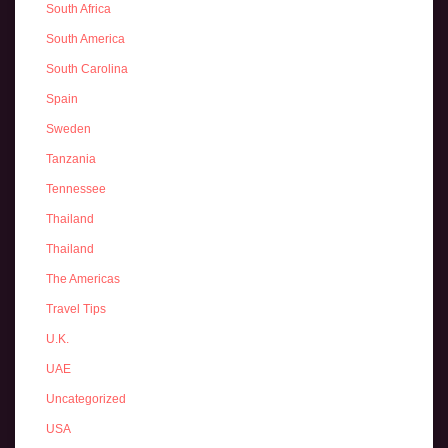
South Africa
South America
South Carolina
Spain
Sweden
Tanzania
Tennessee
Thailand
Thailand
The Americas
Travel Tips
U.K.
UAE
Uncategorized
USA