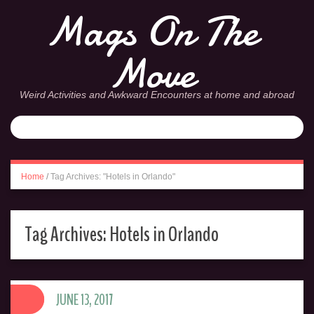
Mags On The
Move
Weird Activities and Awkward Encounters at home and abroad
Home
/
Tag Archives: "Hotels in Orlando"
Tag Archives:
Hotels in Orlando
JUNE 13, 2017