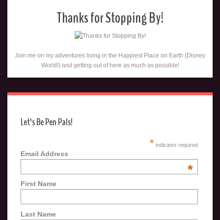
Thanks for Stopping By!
Join me on my adventures living in the Happiest Place on Earth (Disney
World!) and getting out of here as much as possible!
Let's Be Pen Pals!
*
indicates required
Email Address
*
First Name
Last Name