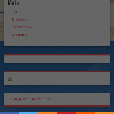
Meta
Log in
Entries feed
Comments feed
WordPress.org
Proudly powered by WordPress