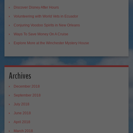
Discover Disney After Hours
Volunteering with World Vets in Ecuador
Conjuring Voodoo Spirits in New Orleans
Ways To Save Money On A Cruise
Explore More at the Winchester Mystery House
Archives
December 2018
September 2018
July 2018
June 2018
April 2018
March 2018