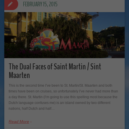
FEBRUARY 15, 2015
The Dual Faces of Saint Martin / Sint
Maarten
This is the second time I’ve been to St. Martin/St. Maarten and both
times have been on cruises, so unfortunately I’ve never had more than
a day there. St. Martin (I’m going to use this spelling most because the
Dutch language confuses me) is an island owned by two different
nations, half Dutch and half…
Read More