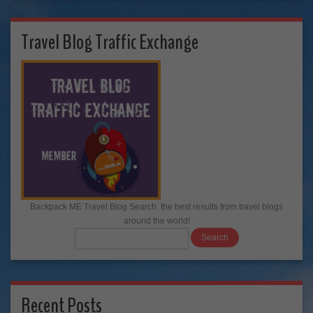
Travel Blog Traffic Exchange
Backpack ME Travel Blog Search: the best results from travel blogs
around the world!
Recent Posts