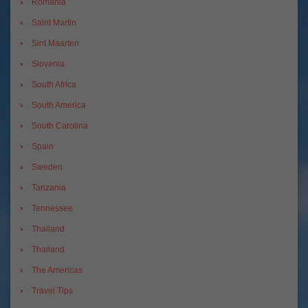
Romania
Saint Martin
Sint Maarten
Slovenia
South Africa
South America
South Carolina
Spain
Sweden
Tanzania
Tennessee
Thailand
Thailand
The Americas
Travel Tips