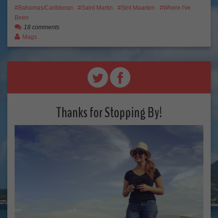
Bahamas/Caribbean
Saint Martin
Sint Maarten
Where I've
Been
18 comments
Mags
Thanks for Stopping By!