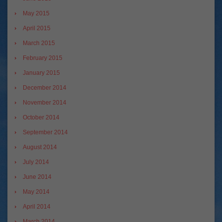
May 2015
April 2015
March 2015
February 2015
January 2015
December 2014
November 2014
October 2014
September 2014
August 2014
July 2014
June 2014
May 2014
April 2014
March 2014