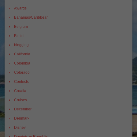
Awards
Bahamas/Caribbean
Belgium
Bimini
blogging
California
Colombia
Colorado
Contests
Croatia
Cruises
December
Denmark
Disney
Dominican Republic