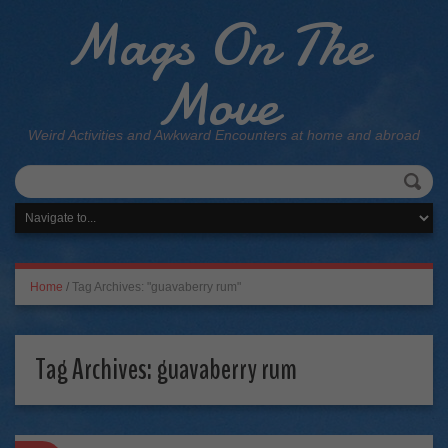
Mags On The
Move
Weird Activities and Awkward Encounters at home and abroad
Home
/
Tag Archives: "guavaberry rum"
Tag Archives:
guavaberry rum