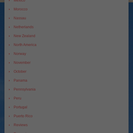
Mexico
Morocco
Nassau
Netherlands
New Zealand
North America
Norway
November
October
Panama
Pennsylvania
Peru
Portugal
Puerto Rico
Reviews