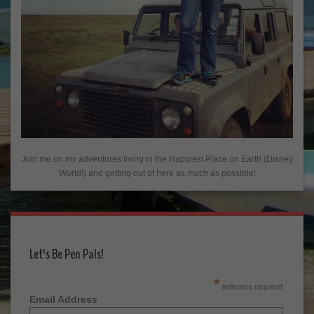
Join me on my adventures living in the Happiest Place on Earth (Disney
World!) and getting out of here as much as possible!
Let's Be Pen Pals!
*
indicates required
Email Address