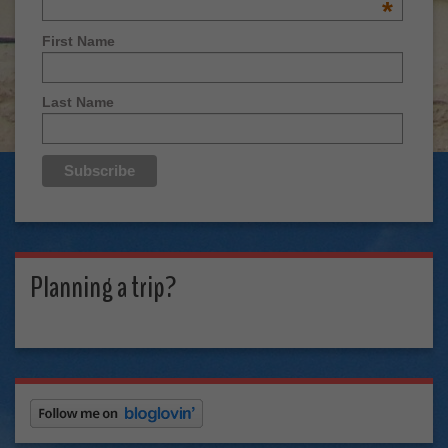
*
First Name
Last Name
Planning a trip?