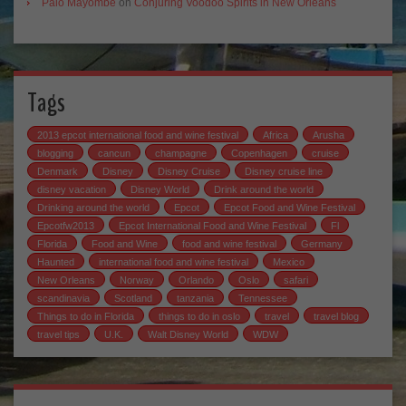
Palo Mayombe
on
Conjuring Voodoo Spirits in New Orleans
Tags
2013 epcot international food and wine festival
Africa
Arusha
blogging
cancun
champagne
Copenhagen
cruise
Denmark
Disney
Disney Cruise
Disney cruise line
disney vacation
Disney World
Drink around the world
Drinking around the world
Epcot
Epcot Food and Wine Festival
Epcotfw2013
Epcot International Food and Wine Festival
Fl
Florida
Food and Wine
food and wine festival
Germany
Haunted
international food and wine festival
Mexico
New Orleans
Norway
Orlando
Oslo
safari
scandinavia
Scotland
tanzania
Tennessee
Things to do in Florida
things to do in oslo
travel
travel blog
travel tips
U.K.
Walt Disney World
WDW