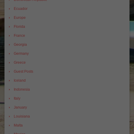
Ecuador
Europe
Florida
France
Georgia
Germany
Greece
Guest Posts
Iceland
Indonesia
Italy
January
Louisiana
Malta