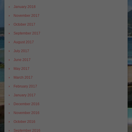
January 2018
November 2017
October 2017
September 2017
August 2017
July 2017
June 2017
May 2017
March 2017
February 2017
January 2017
December 2016
November 2016
October 2016
September 2016