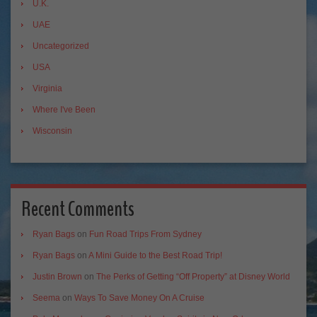
U.K.
UAE
Uncategorized
USA
Virginia
Where I've Been
Wisconsin
Recent Comments
Ryan Bags
on
Fun Road Trips From Sydney
Ryan Bags
on
A Mini Guide to the Best Road Trip!
Justin Brown
on
The Perks of Getting “Off Property” at Disney World
Seema
on
Ways To Save Money On A Cruise