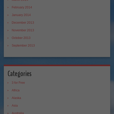
February 2014
January 2014
December 2013
November 2013
October 2013
September 2013
Categories
3 for Free
Africa
Alaska
Asia
Australia