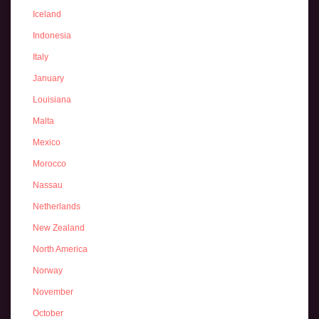
Iceland
Indonesia
Italy
January
Louisiana
Malta
Mexico
Morocco
Nassau
Netherlands
New Zealand
North America
Norway
November
October