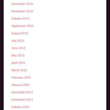
December 2015
November 2015
October 2015
September 2015
August 2015
July 2015
June 2015
May 2015
April 2015
March 2015
February 2015
January 2015
December 2014
November 2014
October 2014