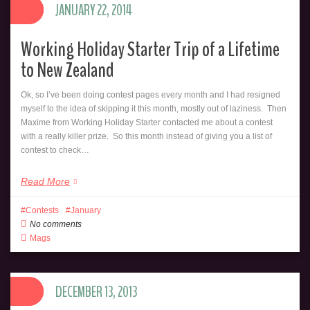
JANUARY 22, 2014
Working Holiday Starter Trip of a Lifetime
to New Zealand
Ok, so I’ve been doing contest pages every month and I had resigned
myself to the idea of skipping it this month, mostly out of laziness. Then
Maxime from Working Holiday Starter contacted me about a contest
with a really killer prize. So this month instead of giving you a list of
contest to check…
Read More
Contests
January
No comments
Mags
DECEMBER 13, 2013