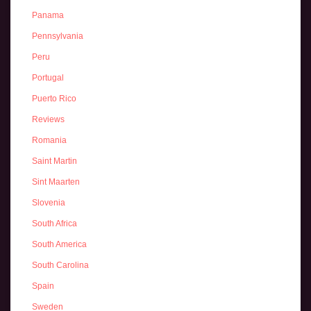
Panama
Pennsylvania
Peru
Portugal
Puerto Rico
Reviews
Romania
Saint Martin
Sint Maarten
Slovenia
South Africa
South America
South Carolina
Spain
Sweden