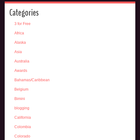
Categories
3 for Free
Africa
Alaska
Asia
Australia
Awards
Bahamas/Caribbean
Belgium
Bimini
blogging
California
Colombia
Colorado