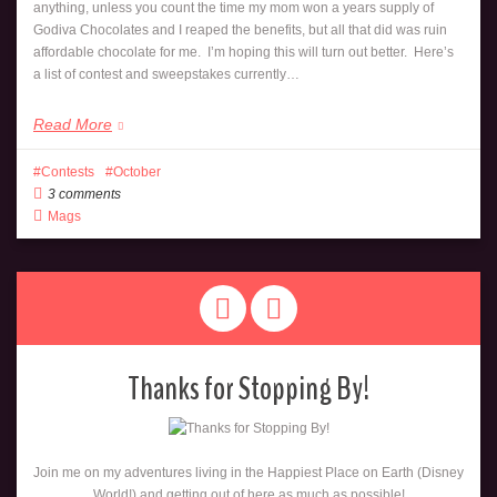
anything, unless you count the time my mom won a years supply of
Godiva Chocolates and I reaped the benefits, but all that did was ruin
affordable chocolate for me. I’m hoping this will turn out better. Here’s
a list of contest and sweepstakes currently…
Read More
Contests
October
3 comments
Mags
Thanks for Stopping By!
Join me on my adventures living in the Happiest Place on Earth (Disney
World!) and getting out of here as much as possible!