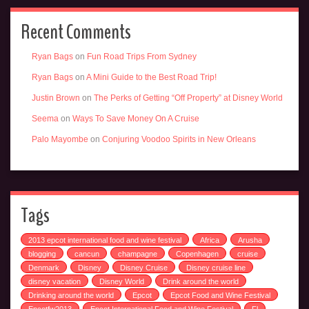
Recent Comments
Ryan Bags
on
Fun Road Trips From Sydney
Ryan Bags
on
A Mini Guide to the Best Road Trip!
Justin Brown
on
The Perks of Getting “Off Property” at Disney World
Seema
on
Ways To Save Money On A Cruise
Palo Mayombe
on
Conjuring Voodoo Spirits in New Orleans
Tags
2013 epcot international food and wine festival
Africa
Arusha
blogging
cancun
champagne
Copenhagen
cruise
Denmark
Disney
Disney Cruise
Disney cruise line
disney vacation
Disney World
Drink around the world
Drinking around the world
Epcot
Epcot Food and Wine Festival