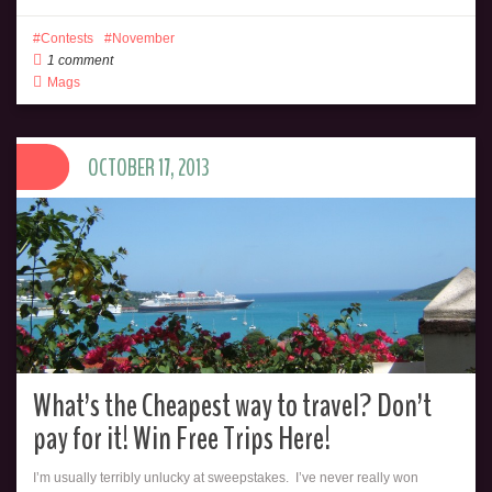
Contests
November
1 comment
Mags
OCTOBER 17, 2013
What’s the Cheapest way to travel? Don’t
pay for it! Win Free Trips Here!
I’m usually terribly unlucky at sweepstakes. I’ve never really won