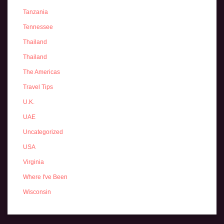
Tanzania
Tennessee
Thailand
Thailand
The Americas
Travel Tips
U.K.
UAE
Uncategorized
USA
Virginia
Where I've Been
Wisconsin