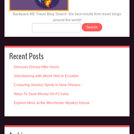
Backpack ME Travel Blog Search: the best results from travel blogs
around the world!
Recent Posts
Discover Disney After Hours
Volunteering with World Vets in Ecuador
Conjuring Voodoo Spirits in New Orleans
Ways To Save Money On A Cruise
Explore More at the Winchester Mystery House