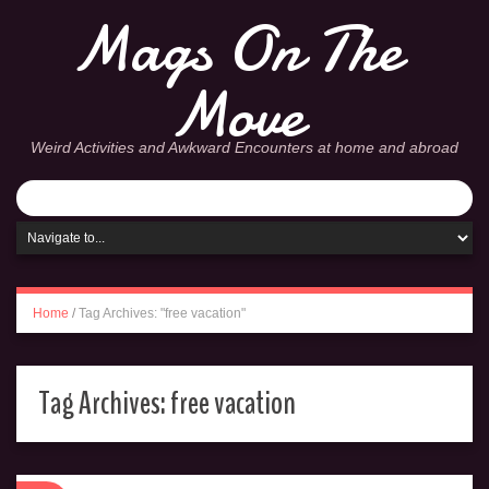
Mags On The
Move
Weird Activities and Awkward Encounters at home and abroad
Home
/
Tag Archives: "free vacation"
Tag Archives:
free vacation