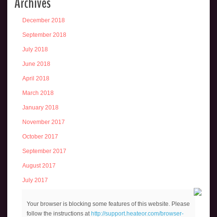
Archives
December 2018
September 2018
July 2018
June 2018
April 2018
March 2018
January 2018
November 2017
October 2017
September 2017
August 2017
July 2017
June 2017
Your browser is blocking some features of this website. Please
May 2017
follow the instructions at
http://support.heateor.com/browser-