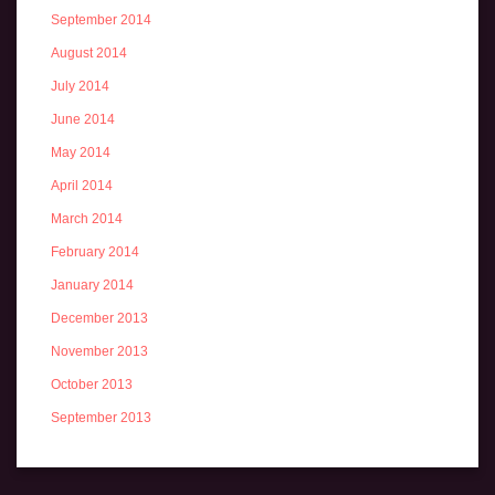
September 2014
August 2014
July 2014
June 2014
May 2014
April 2014
March 2014
February 2014
January 2014
December 2013
November 2013
October 2013
September 2013