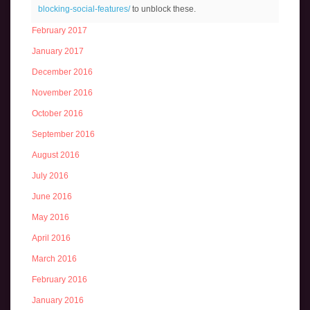
blocking-social-features/
to unblock these.
March 2017
February 2017
January 2017
December 2016
November 2016
October 2016
September 2016
August 2016
July 2016
June 2016
May 2016
April 2016
March 2016
February 2016
January 2016