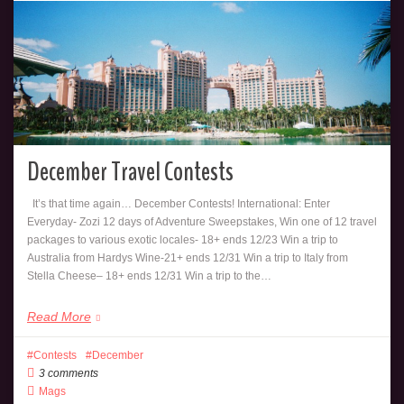
December Travel Contests
It’s that time again… December Contests! International: Enter
Everyday- Zozi 12 days of Adventure Sweepstakes, Win one of 12 travel
packages to various exotic locales- 18+ ends 12/23 Win a trip to
Australia from Hardys Wine-21+ ends 12/31 Win a trip to Italy from
Stella Cheese– 18+ ends 12/31 Win a trip to the…
Read More
Contests
December
3 comments
Mags