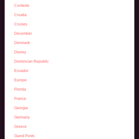
Contests
Croatia
Cruises
December
Denmark
Disney
Dominican Republic
Ecuador
Europe
Florida
France
Georgia
Germany
Greece
Guest Posts