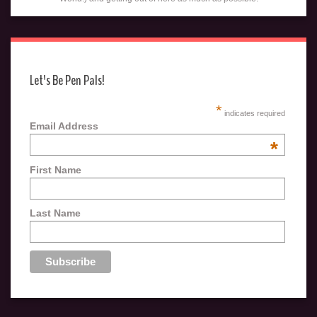
Let's Be Pen Pals!
*
indicates required
Email Address
*
First Name
Last Name