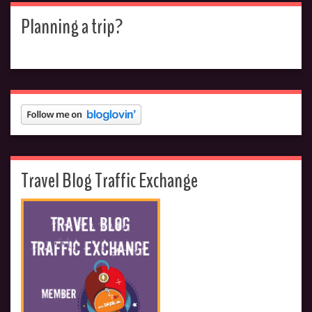
Planning a trip?
Travel Blog Traffic Exchange