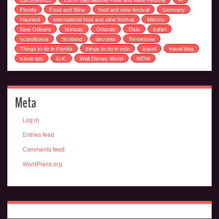
Epcotfw2013
Epcot International Food and Wine Festival
Fl
Florida
Food and Wine
food and wine festival
Germany
Haunted
international food and wine festival
Mexico
New Orleans
Norway
Orlando
Oslo
safari
scandinavia
Scotland
tanzania
Tennessee
Things to do in Florida
things to do in oslo
travel
travel blog
travel tips
U.K.
Walt Disney World
WDW
Meta
Log in
Entries feed
Comments feed
WordPress.org