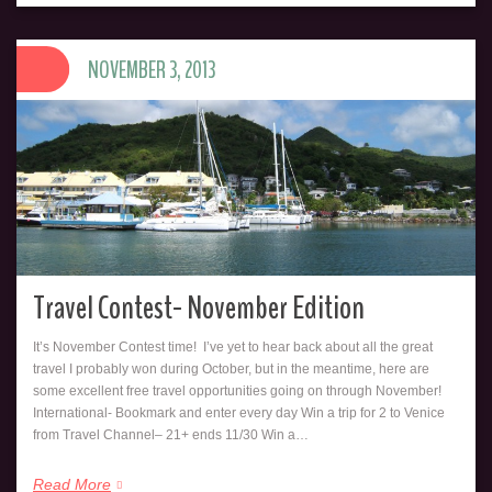
NOVEMBER 3, 2013
Travel Contest- November Edition
It’s November Contest time! I’ve yet to hear back about all the great
travel I probably won during October, but in the meantime, here are
some excellent free travel opportunities going on through November!
International- Bookmark and enter every day Win a trip for 2 to Venice
from Travel Channel– 21+ ends 11/30 Win a…
Read More