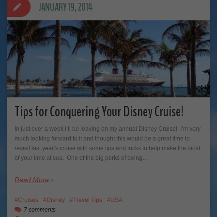
JANUARY 19, 2014
Tips for Conquering Your Disney Cruise!
In just over a week I’ll be leaving on my annual Disney Cruise! I’m very
much looking forward to it and thought this would be a great time to
revisit last year’s cruise with some tips and tricks to help make the most
of your time at sea. One of the big perks of being…
Read More
Cruises
Disney
Travel Tips
USA
7 comments