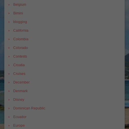
Belgium
Bimini
blogging
California
Colombia
Colorado
Contests
Croatia
Cruises
December
Denmark
Disney
Dominican Republic
Ecuador
Europe