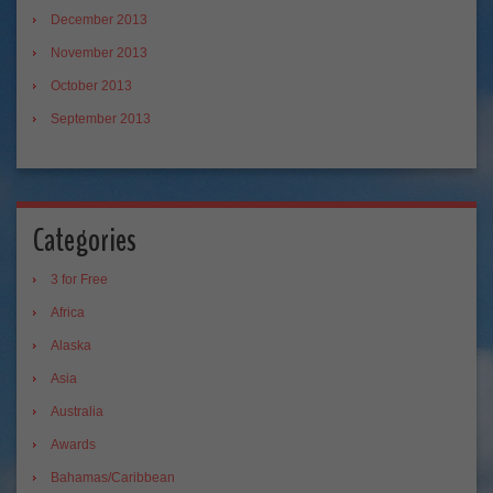
December 2013
November 2013
October 2013
September 2013
Categories
3 for Free
Africa
Alaska
Asia
Australia
Awards
Bahamas/Caribbean