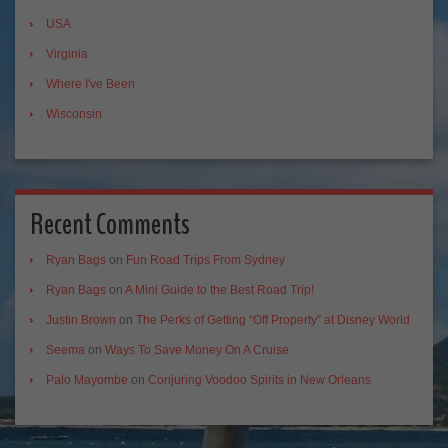
USA
Virginia
Where I've Been
Wisconsin
Recent Comments
Ryan Bags
on
Fun Road Trips From Sydney
Ryan Bags
on
A Mini Guide to the Best Road Trip!
Justin Brown
on
The Perks of Getting “Off Property” at Disney World
Seema
on
Ways To Save Money On A Cruise
Palo Mayombe
on
Conjuring Voodoo Spirits in New Orleans