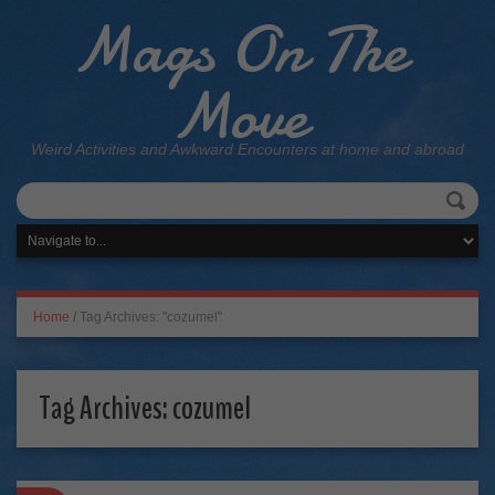
Mags On The
Move
Weird Activities and Awkward Encounters at home and abroad
Home
/
Tag Archives: "cozumel"
Tag Archives:
cozumel