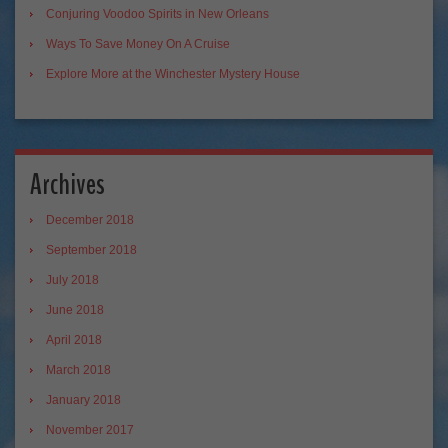
Conjuring Voodoo Spirits in New Orleans
Ways To Save Money On A Cruise
Explore More at the Winchester Mystery House
Archives
December 2018
September 2018
July 2018
June 2018
April 2018
March 2018
January 2018
November 2017