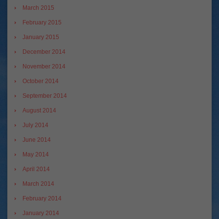
March 2015
February 2015
January 2015
December 2014
November 2014
October 2014
September 2014
August 2014
July 2014
June 2014
May 2014
April 2014
March 2014
February 2014
January 2014