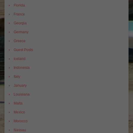
Florida
France
Georgia
Germany
Greece
Guest Posts
Iceland
Indonesia
Italy
January
Louisiana
Malta
Mexico
Morocco
Nassau