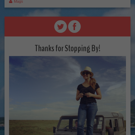
Mags
Thanks for Stopping By!