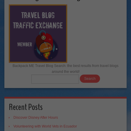
Backpack ME Travel Blog Search: the best results from travel blogs
around the world!
Recent Posts
Discover Disney After Hours
Volunteering with World Vets in Ecuador