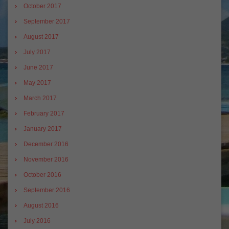
October 2017
September 2017
August 2017
July 2017
June 2017
May 2017
March 2017
February 2017
January 2017
December 2016
November 2016
October 2016
September 2016
August 2016
July 2016