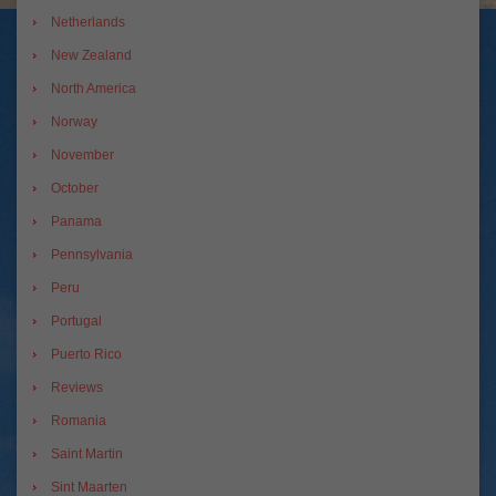
Netherlands
New Zealand
North America
Norway
November
October
Panama
Pennsylvania
Peru
Portugal
Puerto Rico
Reviews
Romania
Saint Martin
Sint Maarten