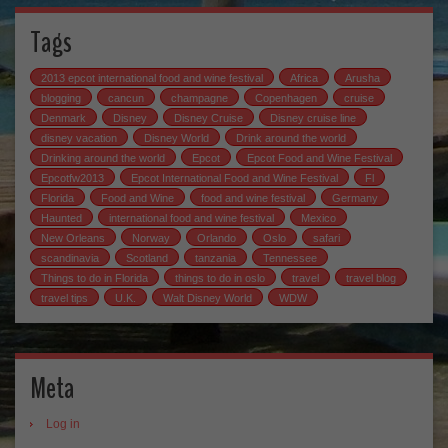
Tags
2013 epcot international food and wine festival
Africa
Arusha
blogging
cancun
champagne
Copenhagen
cruise
Denmark
Disney
Disney Cruise
Disney cruise line
disney vacation
Disney World
Drink around the world
Drinking around the world
Epcot
Epcot Food and Wine Festival
Epcotfw2013
Epcot International Food and Wine Festival
Fl
Florida
Food and Wine
food and wine festival
Germany
Haunted
international food and wine festival
Mexico
New Orleans
Norway
Orlando
Oslo
safari
scandinavia
Scotland
tanzania
Tennessee
Things to do in Florida
things to do in oslo
travel
travel blog
travel tips
U.K.
Walt Disney World
WDW
Meta
Log in