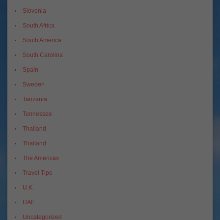
Slovenia
South Africa
South America
South Carolina
Spain
Sweden
Tanzania
Tennessee
Thailand
Thailand
The Americas
Travel Tips
U.K.
UAE
Uncategorized