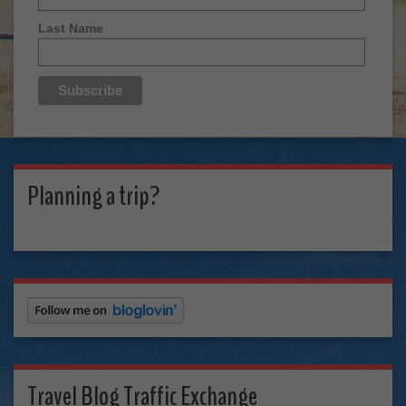
Last Name
Planning a trip?
Travel Blog Traffic Exchange