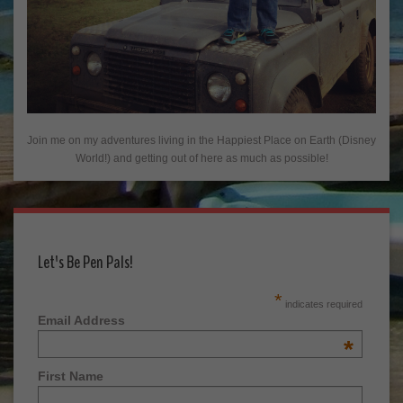
Join me on my adventures living in the Happiest Place on Earth (Disney
World!) and getting out of here as much as possible!
Let's Be Pen Pals!
*
indicates required
Email Address
*
First Name