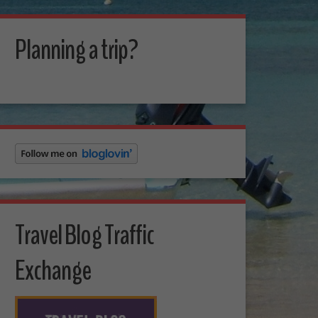
Planning a trip?
Travel Blog Traffic
Exchange