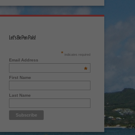
Let's Be Pen Pals!
*
indicates required
Email Address
*
First Name
Last Name