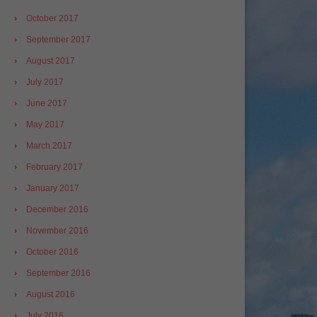
October 2017
September 2017
August 2017
July 2017
June 2017
May 2017
March 2017
February 2017
January 2017
December 2016
November 2016
October 2016
September 2016
August 2016
July 2016