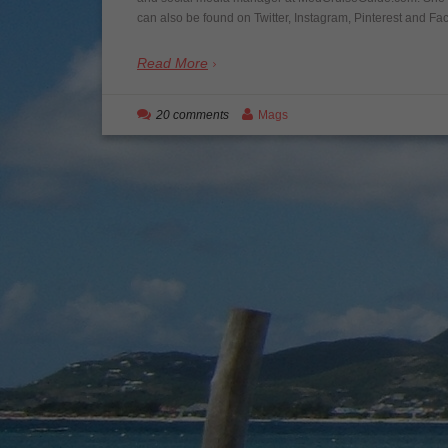
can also be found on Twitter, Instagram, Pinterest and Fac
Read More
20 comments
Mags