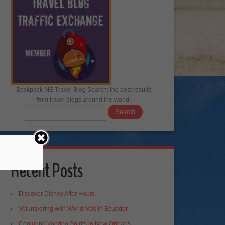
Backpack ME Travel Blog Search: the best results
from travel blogs around the world!
Recent Posts
Discover Disney After Hours
Volunteering with World Vets in Ecuador
Conjuring Voodoo Spirits in New Orleans