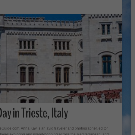
y in Trieste, Italy
seGuide.com. Anna Kay is an avid traveler and photographer, editor
oves exploring and island-hopping across the Mediterranean, and