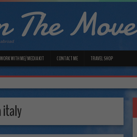
 The Move
 abroad
WORK WITH ME/ MEDIA KIT
CONTACT ME
TRAVEL SHOP
 italy