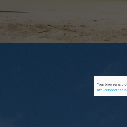
Your browser is bloc
http://support.heat