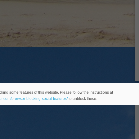
king some features of this website. Please follow the instructions at
eor.com/browser-blocking-social-features/
to unblock these.