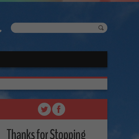
Thanks for Stopping