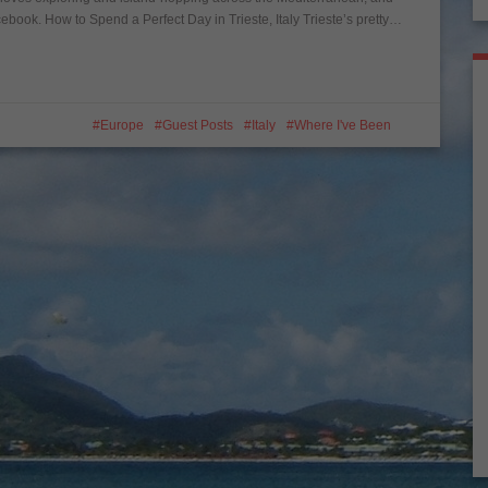
ebook. How to Spend a Perfect Day in Trieste, Italy Trieste’s pretty…
Europe
Guest Posts
Italy
Where I've Been