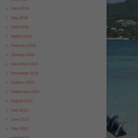
June 2016
May 2016
April 2016
March 2016
February 2016
January 2016
December 2015
November 2015
October 2015
September 2015
August 2015
July 2015
June 2015
May 2015