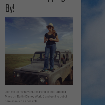
By!
Join me on my adventures living in the Happiest
Place on Earth (Disney World!) and getting out of
here as much as possible!