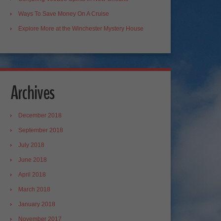
Ways To Save Money On A Cruise
Explore More at the Winchester Mystery House
Archives
December 2018
September 2018
July 2018
June 2018
April 2018
March 2018
January 2018
November 2017