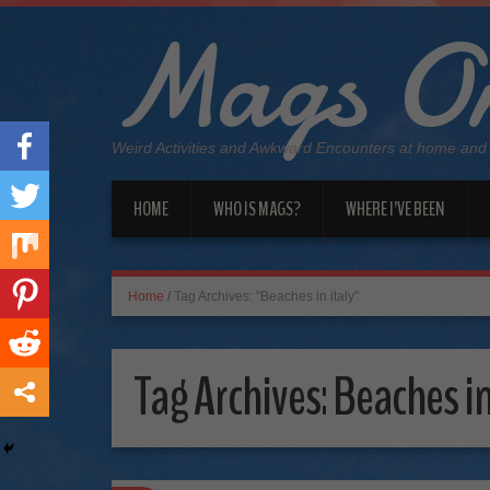
Mags On
Weird Activities and Awkward Encounters at home and
HOME
WHO IS MAGS?
WHERE I’VE BEEN
Home
/
Tag Archives: "Beaches in italy"
Tag Archives:
Beaches in