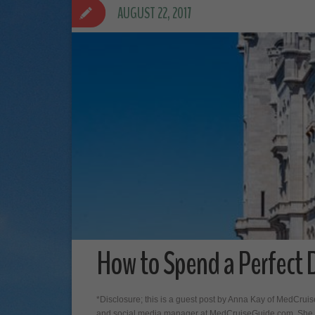
AUGUST 22, 2017
How to Spend a Perfect Da
*Disclosure; this is a guest post by Anna Kay of MedCrui
and social media manager at MedCruiseGuide.com. She l