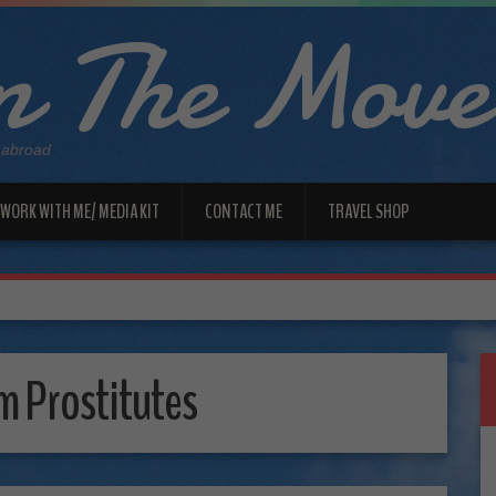
 The Move
 abroad
WORK WITH ME/ MEDIA KIT
CONTACT ME
TRAVEL SHOP
 Prostitutes