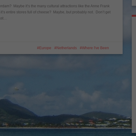
terdam? Maybe it’s the many cultural attractions like the Anne Frank
 entire stores full of cheese? Maybe, but probably not. Don’t get
east…
Europe
Netherlands
Where I've Been