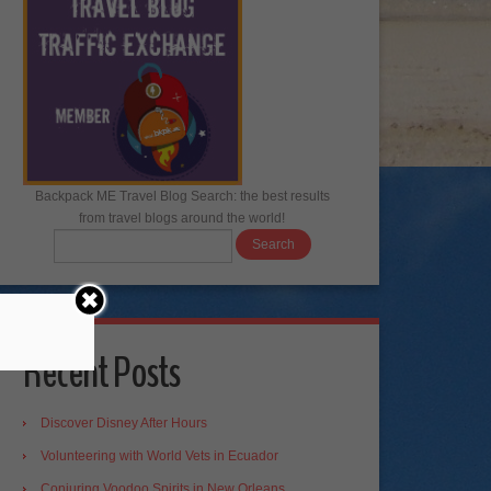
Backpack ME Travel Blog Search: the best results
from travel blogs around the world!
Recent Posts
Discover Disney After Hours
Volunteering with World Vets in Ecuador
Conjuring Voodoo Spirits in New Orleans