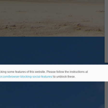
king some features of this website. Please follow the instructions at
eor.com/browser-blocking-social-features/
to unblock these.