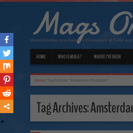
Mags On
Weird Activities and Awkward Encounters at home and
HOME
WHO IS MAGS?
WHERE I’VE BEEN
Home
/
Tag Archives: "Amsterdam Prostitutes"
Tag Archives:
Amsterdam