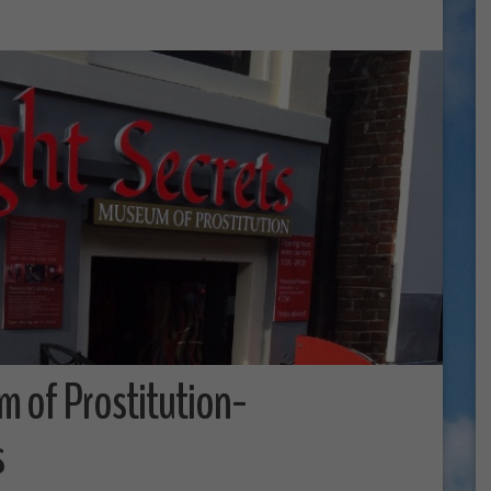
m of Prostitution-
s