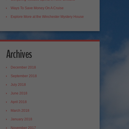
Ways To Save Money On A Cruise
Explore More at the Winchester Mystery House
Archives
December 2018
September 2018
July 2018
June 2018
April 2018
March 2018
January 2018
November 2017