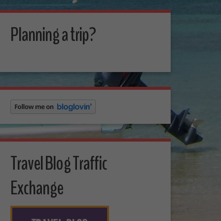
Planning a trip?
Travel Blog Traffic
Exchange