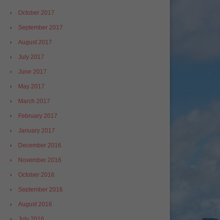
October 2017
September 2017
August 2017
July 2017
June 2017
May 2017
March 2017
February 2017
January 2017
December 2016
November 2016
October 2016
September 2016
August 2016
July 2016