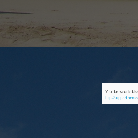
Your browser is bloc
http://support.heat