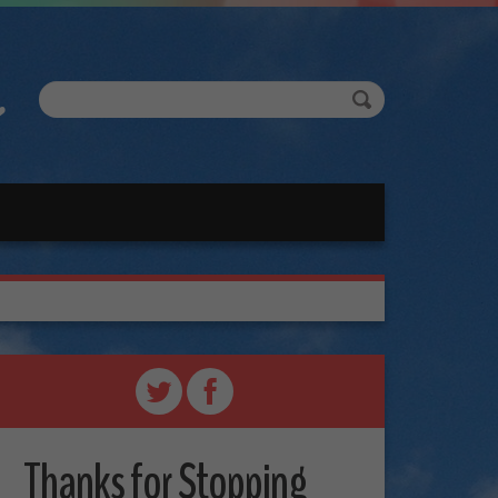
Thanks for Stopping