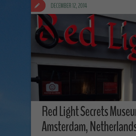
DECEMBER 12, 2014
Red Light Secrets Museu
Amsterdam, Netherland