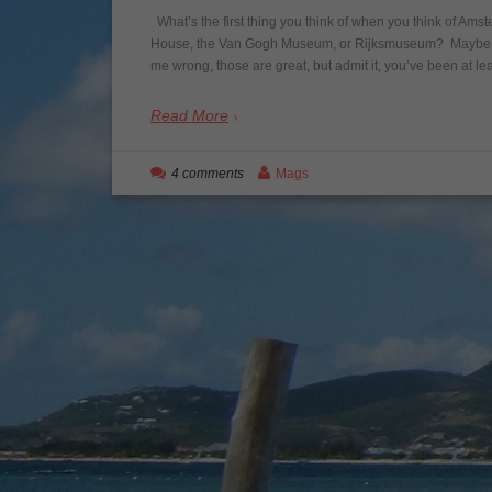
What’s the first thing you think of when you think of Ams
House, the Van Gogh Museum, or Rijksmuseum? Maybe it’s
me wrong, those are great, but admit it, you’ve been at l
Read More
4 comments
Mags