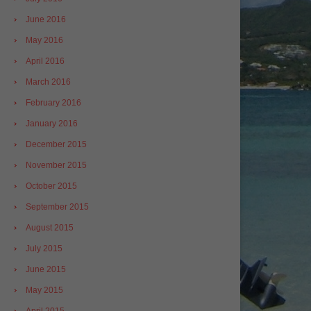
June 2016
May 2016
April 2016
March 2016
February 2016
January 2016
December 2015
November 2015
October 2015
September 2015
August 2015
July 2015
June 2015
May 2015