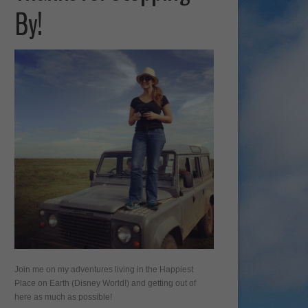
By!
Join me on my adventures living in the Happiest
Place on Earth (Disney World!) and getting out of
here as much as possible!