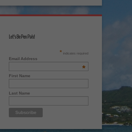
Let's Be Pen Pals!
*
indicates required
Email Address
*
First Name
Last Name