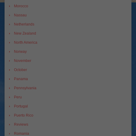
Morocco
Nassau
Netherlands
New Zealand
North America
Norway
November
October
Panama
Pennsylvania
Peru
Portugal
Puerto Rico
Reviews
Romania