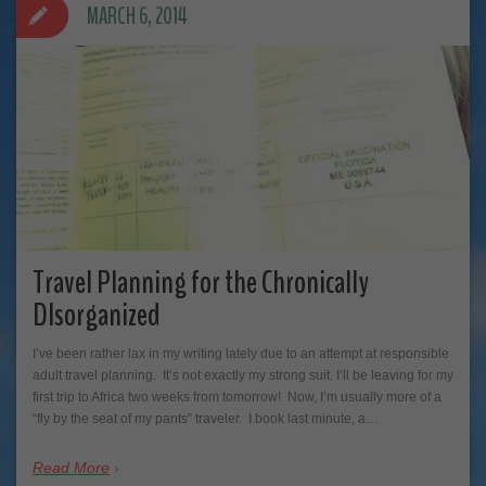
MARCH 6, 2014
Travel Planning for the Chronically
DIsorganized
I’ve been rather lax in my writing lately due to an attempt at responsible
adult travel planning. It’s not exactly my strong suit. I’ll be leaving for my
first trip to Africa two weeks from tomorrow! Now, I’m usually more of a
“fly by the seat of my pants” traveler. I book last minute, a…
Read More