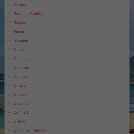
Awards
Bahamas/Caribbean
Belgium
Bimini
blogging
California
Colombia
Colorado
Contests
Croatia
Cruises
December
Denmark
Disney
Dominican Republic