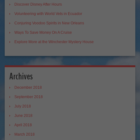
Discover Disney After Hours
Volunteering with World Vets in Ecuador
Conjuring Voodoo Spirits in New Orleans
Ways To Save Money On A Cruise
Explore More at the Winchester Mystery House
Archives
December 2018
September 2018
July 2018
June 2018
April 2018
March 2018