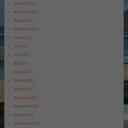
January 2018
November 2017
October 2017
September 2017
August 2017
July 2017
June 2017
May 2017
March 2017
February 2017
January 2017
December 2016
November 2016
October 2016
September 2016