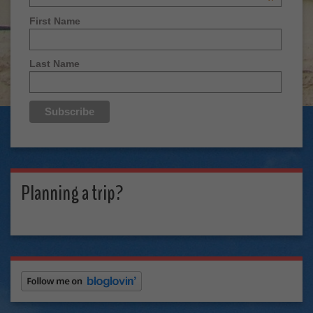
*
First Name
Last Name
Planning a trip?