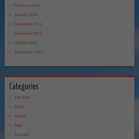
February 2014
January 2014
December 2013
November 2013
October 2013
September 2013
Categories
3 for Free
Africa
Alaska
Asia
Australia