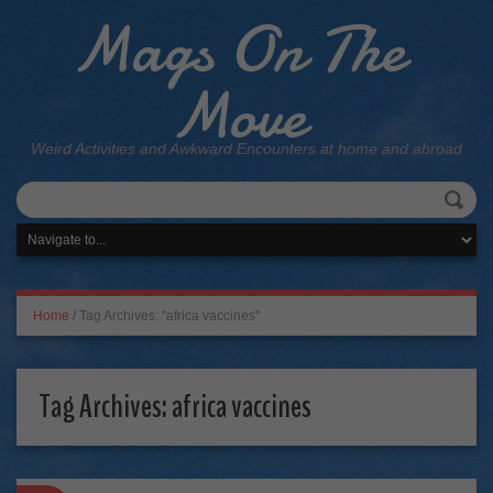
Mags On The
Move
Weird Activities and Awkward Encounters at home and abroad
Home
/
Tag Archives: "africa vaccines"
Tag Archives:
africa vaccines