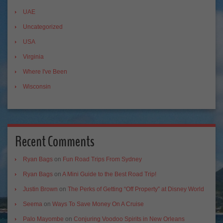
UAE
Uncategorized
USA
Virginia
Where I've Been
Wisconsin
Recent Comments
Ryan Bags
on
Fun Road Trips From Sydney
Ryan Bags
on
A Mini Guide to the Best Road Trip!
Justin Brown
on
The Perks of Getting “Off Property” at Disney World
Seema
on
Ways To Save Money On A Cruise
Palo Mayombe
on
Conjuring Voodoo Spirits in New Orleans