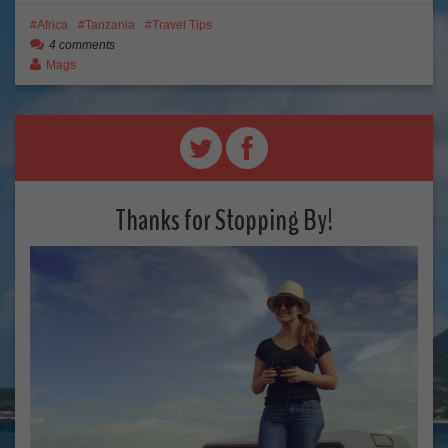
Africa
Tanzania
Travel Tips
4 comments
Mags
Thanks for Stopping By!