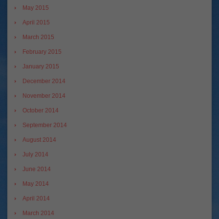
May 2015
April 2015
March 2015
February 2015
January 2015
December 2014
November 2014
October 2014
September 2014
August 2014
July 2014
June 2014
May 2014
April 2014
March 2014