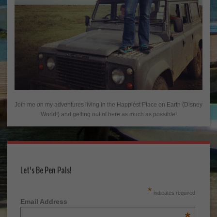
Join me on my adventures living in the Happiest Place on Earth (Disney
World!) and getting out of here as much as possible!
Let's Be Pen Pals!
*
indicates required
Email Address