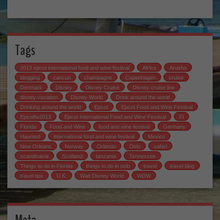
Tags
2013 epcot international food and wine festival
Africa
Arusha
blogging
cancun
champagne
Copenhagen
cruise
Denmark
Disney
Disney Cruise
Disney cruise line
disney vacation
Disney World
Drink around the world
Drinking around the world
Epcot
Epcot Food and Wine Festival
Epcotfw2013
Epcot International Food and Wine Festival
Fl
Florida
Food and Wine
food and wine festival
Germany
Haunted
international food and wine festival
Mexico
New Orleans
Norway
Orlando
Oslo
safari
scandinavia
Scotland
tanzania
Tennessee
Things to do in Florida
things to do in oslo
travel
travel blog
travel tips
U.K.
Walt Disney World
WDW