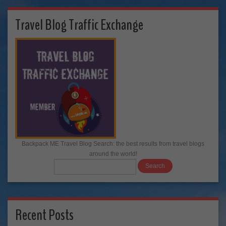
Travel Blog Traffic Exchange
Backpack ME Travel Blog Search: the best results from travel blogs
around the world!
Recent Posts