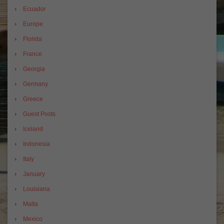
Ecuador
Europe
Florida
France
Georgia
Germany
Greece
Guest Posts
Iceland
Indonesia
Italy
January
Louisiana
Malta
Mexico