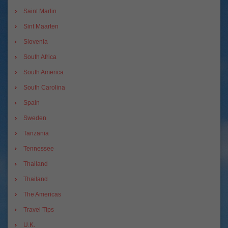
Saint Martin
Sint Maarten
Slovenia
South Africa
South America
South Carolina
Spain
Sweden
Tanzania
Tennessee
Thailand
Thailand
The Americas
Travel Tips
U.K.