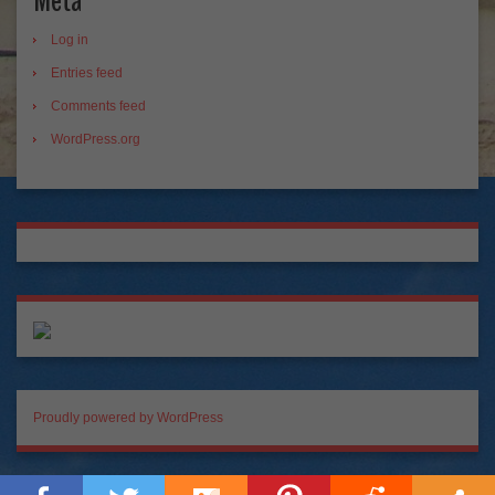
Meta
Log in
Entries feed
Comments feed
WordPress.org
Proudly powered by WordPress