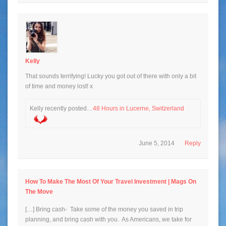
Kelly
That sounds terrifying! Lucky you got out of there with only a bit
of time and money lost! x
Kelly recently posted…
48 Hours in Lucerne, Switzerland
June 5, 2014
Reply
How To Make The Most Of Your Travel Investment | Mags On
The Move
[…] Bring cash- Take some of the money you saved in trip
planning, and bring cash with you. As Americans, we take for