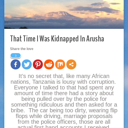
That Time I Was Kidnapped In Arusha
Share the love
3
It’s no secret that, like many African
nations, Tanzania is lousy with corruption.
Everyone I talked to that had spent any
amount of time there had a story about
being pulled over by the police for
something ridiculous and then asked for a
bribe. The car being too dirty, wearing flip
flops while driving, marriage proposals
from the police officers, those are all
actual first hand accounts I received.