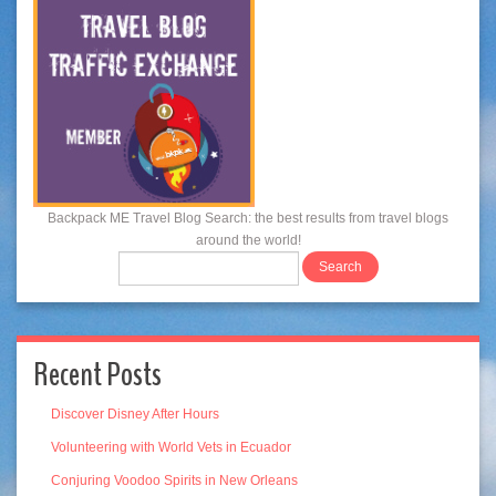
Backpack ME Travel Blog Search: the best results from travel blogs
around the world!
Recent Posts
Discover Disney After Hours
Volunteering with World Vets in Ecuador
Conjuring Voodoo Spirits in New Orleans