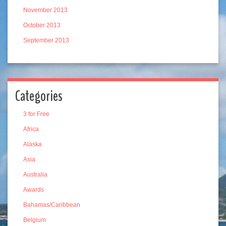
November 2013
October 2013
September 2013
Categories
3 for Free
Africa
Alaska
Asia
Australia
Awards
Bahamas/Caribbean
Belgium