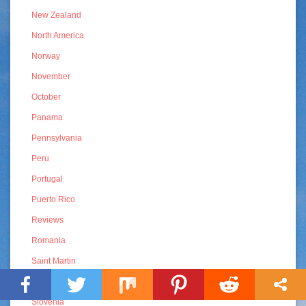
New Zealand
North America
Norway
November
October
Panama
Pennsylvania
Peru
Portugal
Puerto Rico
Reviews
Romania
Saint Martin
Sint Maarten
Slovenia