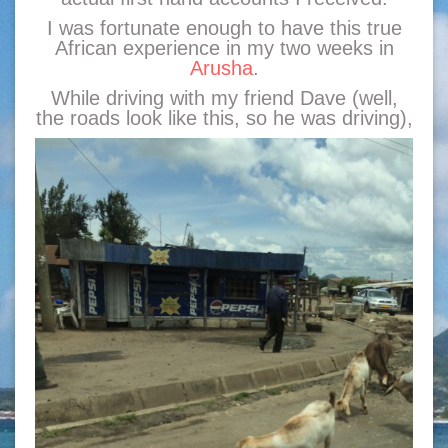
I was fortunate enough to have this true
African experience in my two weeks in
Arusha
.
While driving with my friend Dave (well,
the roads look like this, so he was driving),