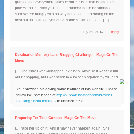
granted that everywhere takes credit cards. Cash is king most
places and this way you’ll be guaranteed not to be stranded
somewhere hungry with no way home, and depending on the
destination it can get you out of some sticky situations. […]
July 29, 2014
Reply
Destination Memory Lane Blogging Challenge! | Mags On The
Move
[…] That time I was kidnapped in Arusha- okay, so it wasn’t a full
out kidnapping, but I was taken to a location against my will and
[…]
Your browser is blocking some features of this website. Please
follow the instructions at
http://support.heateor.com/browser-
August 15, 2014
Reply
blocking-social-features/
to unblock these.
Preparing For Tbex Cancun | Mags On The Move
[…] take her up on it! And it may never happen again. She