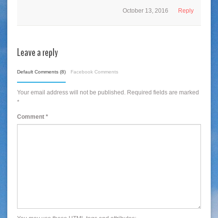
October 13, 2016
Reply
Leave a reply
Default Comments (8)
Facebook Comments
Your email address will not be published.
Required fields are marked
*
Comment
*