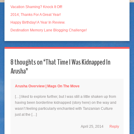
Vacation Shaming? Knock It Off!
2014; Thanks For A Great Year!
Happy Birthday! A Year In Review.
Destination Memory Lane Blogging Challenge!
8 thoughts on “
That Time I Was Kidnapped In
Arusha
”
Arusha Overview | Mags On The Move
[…] liked to explore further, but I was still a little shaken up from
having been borderline kidnapped (story here) on the way and
wasn’t feeling particularly enchanted with Tanzanian Culture
just at the […]
April 25, 2014
Reply