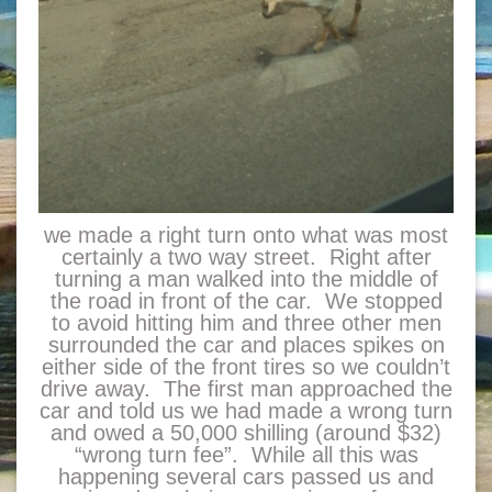
we made a right turn onto what was most
certainly a two way street. Right after
turning a man walked into the middle of
the road in front of the car. We stopped
to avoid hitting him and three other men
surrounded the car and places spikes on
either side of the front tires so we couldn’t
drive away. The first man approached the
car and told us we had made a wrong turn
and owed a 50,000 shilling (around $32)
“wrong turn fee”. While all this was
happening several cars passed us and