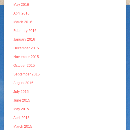
May 2016
April 2016
March 2016
February 2016
January 2016
December 2015
November 2015
October 2015
September 2015
August 2015
July 2015
June 2015
May 2015
April 2015
March 2015