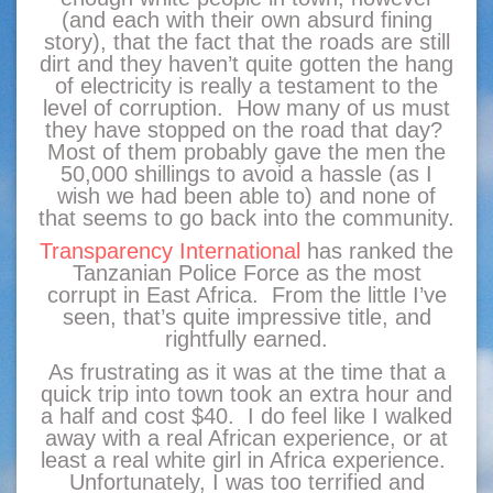
(and each with their own absurd fining
story), that the fact that the roads are still
dirt and they haven’t quite gotten the hang
of electricity is really a testament to the
level of corruption. How many of us must
they have stopped on the road that day?
Most of them probably gave the men the
50,000 shillings to avoid a hassle (as I
wish we had been able to) and none of
that seems to go back into the community.
Transparency International
has ranked the
Tanzanian Police Force as the most
corrupt in East Africa. From the little I’ve
seen, that’s quite impressive title, and
rightfully earned.
As frustrating as it was at the time that a
quick trip into town took an extra hour and
a half and cost $40. I do feel like I walked
away with a real African experience, or at
least a real white girl in Africa experience.
Unfortunately, I was too terrified and