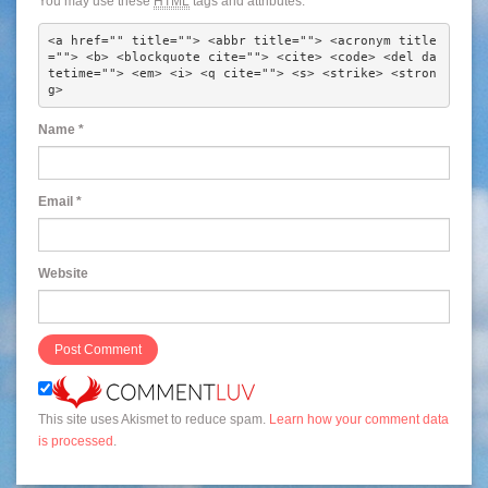
You may use these
HTML
tags and attributes:
<a href="" title=""> <abbr title=""> <acronym title
=""> <b> <blockquote cite=""> <cite> <code> <del da
tetime=""> <em> <i> <q cite=""> <s> <strike> <stron
g> 
Name
*
Email
*
Website
This site uses Akismet to reduce spam.
Learn how your comment data
is processed
.