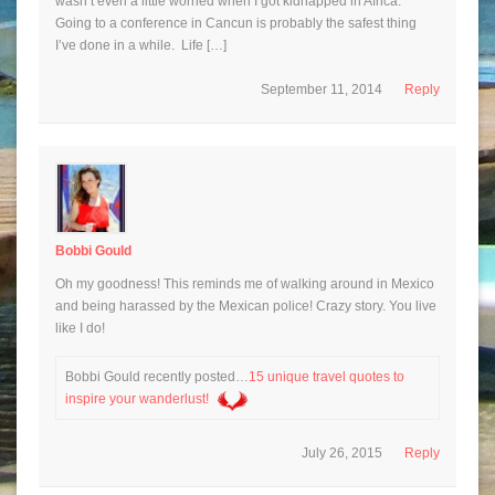
wasn’t even a little worried when I got kidnapped in Africa.
Going to a conference in Cancun is probably the safest thing
I’ve done in a while. Life […]
September 11, 2014
Reply
Bobbi Gould
Oh my goodness! This reminds me of walking around in Mexico
and being harassed by the Mexican police! Crazy story. You live
like I do!
Bobbi Gould recently posted…
15 unique travel quotes to
inspire your wanderlust!
July 26, 2015
Reply