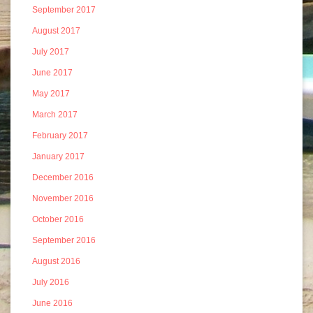
September 2017
August 2017
July 2017
June 2017
May 2017
March 2017
February 2017
January 2017
December 2016
November 2016
October 2016
September 2016
August 2016
July 2016
June 2016