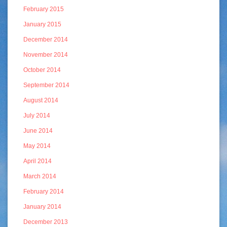
February 2015
January 2015
December 2014
November 2014
October 2014
September 2014
August 2014
July 2014
June 2014
May 2014
April 2014
March 2014
February 2014
January 2014
December 2013