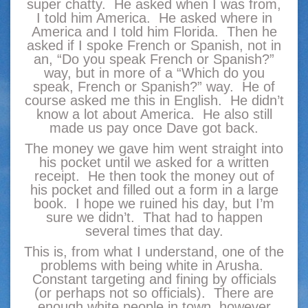
super chatty. He asked when I was from,
I told him America. He asked where in
America and I told him Florida. Then he
asked if I spoke French or Spanish, not in
an, “Do you speak French or Spanish?”
way, but in more of a “Which do you
speak, French or Spanish?” way. He of
course asked me this in English. He didn’t
know a lot about America. He also still
made us pay once Dave got back.
The money we gave him went straight into
his pocket until we asked for a written
receipt. He then took the money out of
his pocket and filled out a form in a large
book. I hope we ruined his day, but I’m
sure we didn’t. That had to happen
several times that day.
This is, from what I understand, one of the
problems with being white in Arusha.
Constant targeting and fining by officials
(or perhaps not so officials). There are
enough white people in town, however