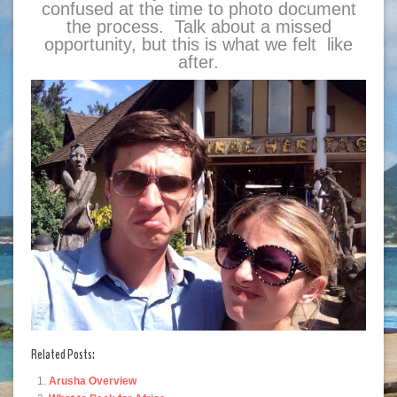
confused at the time to photo document
the process. Talk about a missed
opportunity, but this is what we felt like
after.
Related Posts:
Arusha Overview