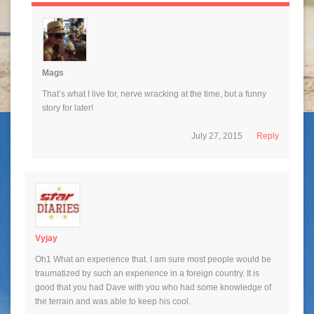
Mags
That’s what I live for, nerve wracking at the time, but a funny
story for later!
July 27, 2015
Reply
Vyjay
Oh1 What an experience that. I am sure most people would be
traumatized by such an experience in a foreign country. It is
good that you had Dave with you who had some knowledge of
the terrain and was able to keep his cool.