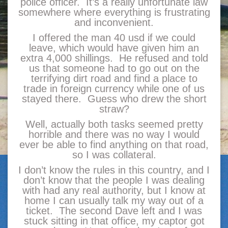
police officer. It’s a really unfortunate law
somewhere where everything is frustrating
and inconvenient.
I offered the man 40 usd if we could
leave, which would have given him an
extra 4,000 shillings. He refused and told
us that someone had to go out on the
terrifying dirt road and find a place to
trade in foreign currency while one of us
stayed there. Guess who drew the short
straw?
Well, actually both tasks seemed pretty
horrible and there was no way I would
ever be able to find anything on that road,
so I was collateral.
I don’t know the rules in this country, and I
don’t know that the people I was dealing
with had any real authority, but I know at
home I can usually talk my way out of a
ticket. The second Dave left and I was
stuck sitting in that office, my captor got