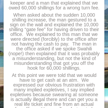
keeper and a man that explained that we
owed 60,000 shillings for a wrong turn fee.
When asked about the sudden 10,000
shilling increase, the man gestured to a
sign on the wall and explained the 10,000
shilling “gate fee” for having driven to their
office. We explained to this man that we
were directed (forcibly) to the office after
not having the cash to pay. The man in
the office asked if we spoke Swahili
(nope!) then explained that it was probably
a misunderstanding, but not the kind of
misunderstanding that got you off the
hook for 60,000 shillings.
At this point we were told that we would
have to get cash at an atm. We
expressed our obvious frustration with
many implied expletives, I say implied
expletives because swearing at someone
is actually illegal there and can get you a
real life ticket and fine from an actual