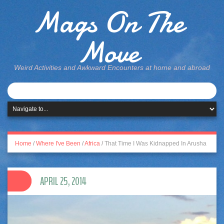
Mags On The
Move
Weird Activities and Awkward Encounters at home and abroad
Home
/
Where I've Been
/
Africa
/
That Time I Was Kidnapped In Arusha
APRIL 25, 2014