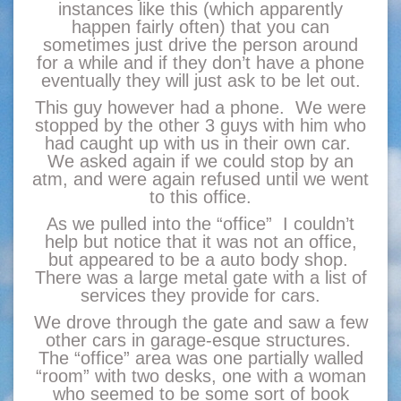
instances like this (which apparently
happen fairly often) that you can
sometimes just drive the person around
for a while and if they don’t have a phone
eventually they will just ask to be let out.
This guy however had a phone. We were
stopped by the other 3 guys with him who
had caught up with us in their own car.
We asked again if we could stop by an
atm, and were again refused until we went
to this office.
As we pulled into the “office” I couldn’t
help but notice that it was not an office,
but appeared to be a auto body shop.
There was a large metal gate with a list of
services they provide for cars.
We drove through the gate and saw a few
other cars in garage-esque structures.
The “office” area was one partially walled
“room” with two desks, one with a woman
who seemed to be some sort of book