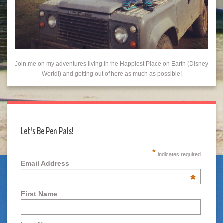
Join me on my adventures living in the Happiest Place on Earth (Disney
World!) and getting out of here as much as possible!
Let's Be Pen Pals!
*
indicates required
Email Address
*
First Name