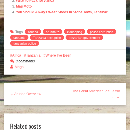
What to Pack for Africa
Maji Moto
You Should Always Wear Shoes In Stone Town, Zanzibar
Tags:
Arusha
arusha tz
kidnapping
police corruption
tanzania
Tanzania corruption
tanzanian government
tanzanian police
Africa
Tanzania
Where I've Been
8 comments
Mags
The Great American Pie Festiv
← Arusha Overview
al →
Related posts