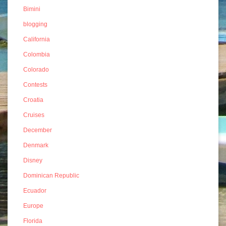
Bimini
blogging
California
Colombia
Colorado
Contests
Croatia
Cruises
December
Denmark
Disney
Dominican Republic
Ecuador
Europe
Florida