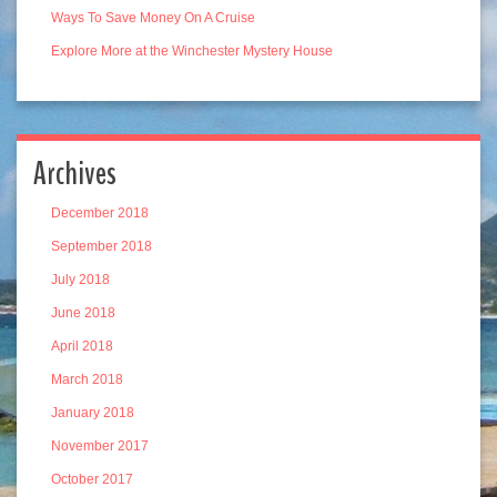
Ways To Save Money On A Cruise
Explore More at the Winchester Mystery House
Archives
December 2018
September 2018
July 2018
June 2018
April 2018
March 2018
January 2018
November 2017
October 2017