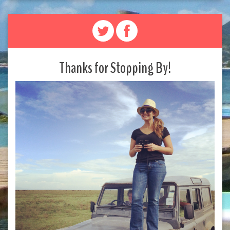
Thanks for Stopping By!