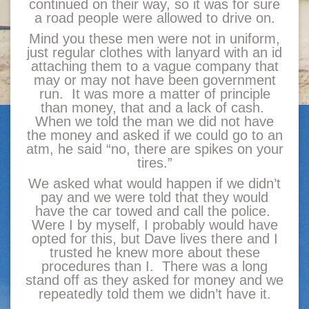
continued on their way, so it was for sure
a road people were allowed to drive on.
Mind you these men were not in uniform,
just regular clothes with lanyard with an id
attaching them to a vague company that
may or may not have been government
run. It was more a matter of principle
than money, that and a lack of cash.
When we told the man we did not have
the money and asked if we could go to an
atm, he said “no, there are spikes on your
tires.”
We asked what would happen if we didn’t
pay and we were told that they would
have the car towed and call the police.
Were I by myself, I probably would have
opted for this, but Dave lives there and I
trusted he knew more about these
procedures than I. There was a long
stand off as they asked for money and we
repeatedly told them we didn’t have it.