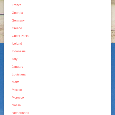
France
Georgia
Germany
Greece
Guest Posts
Iceland
Indonesia
Italy
January
Louisiana
Malta
Mexico
Morocco
Nassau
Netherlands