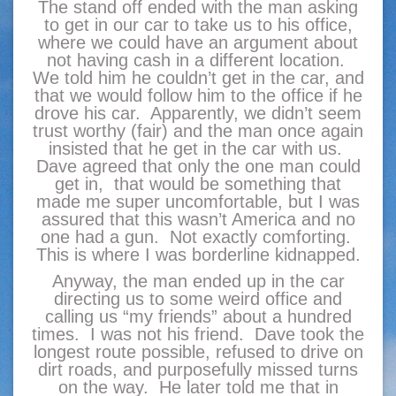
The stand off ended with the man asking
to get in our car to take us to his office,
where we could have an argument about
not having cash in a different location.
We told him he couldn’t get in the car, and
that we would follow him to the office if he
drove his car. Apparently, we didn’t seem
trust worthy (fair) and the man once again
insisted that he get in the car with us.
Dave agreed that only the one man could
get in, that would be something that
made me super uncomfortable, but I was
assured that this wasn’t America and no
one had a gun. Not exactly comforting.
This is where I was borderline kidnapped.
Anyway, the man ended up in the car
directing us to some weird office and
calling us “my friends” about a hundred
times. I was not his friend. Dave took the
longest route possible, refused to drive on
dirt roads, and purposefully missed turns
on the way. He later told me that in