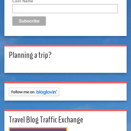
Last Name
Planning a trip?
Travel Blog Traffic Exchange